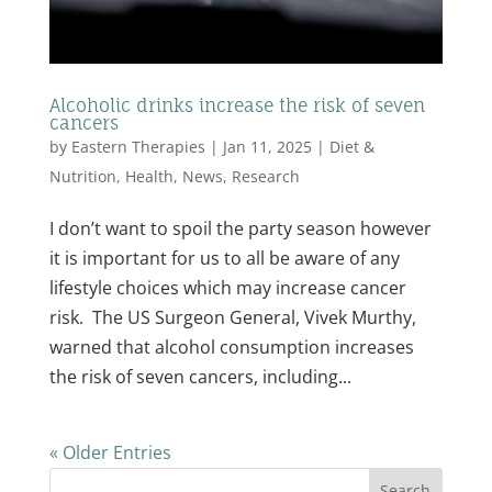
Alcoholic drinks increase the risk of seven
cancers
by
Eastern Therapies
|
Jan 11, 2025
|
Diet &
Nutrition
,
Health
,
News
,
Research
I don’t want to spoil the party season however
it is important for us to all be aware of any
lifestyle choices which may increase cancer
risk. The US Surgeon General, Vivek Murthy,
warned that alcohol consumption increases
the risk of seven cancers, including...
« Older Entries
Search