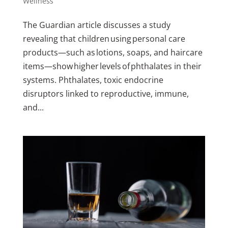
Wellness
The Guardian article discusses a study
revealing that children using personal care
products—such as lotions, soaps, and haircare
items—show higher levels of phthalates in their
systems. Phthalates, toxic endocrine
disruptors linked to reproductive, immune,
and...