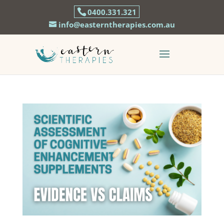
0400.331.321
info@easterntherapies.com.au