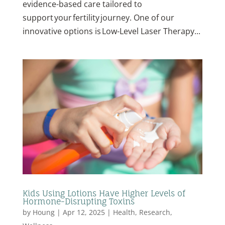
evidence-based care tailored to
support your fertility journey. One of our
innovative options is Low-Level Laser Therapy...
Kids Using Lotions Have Higher Levels of
Hormone-Disrupting Toxins
by
Houng
|
Apr 12, 2025
|
Health
,
Research
,