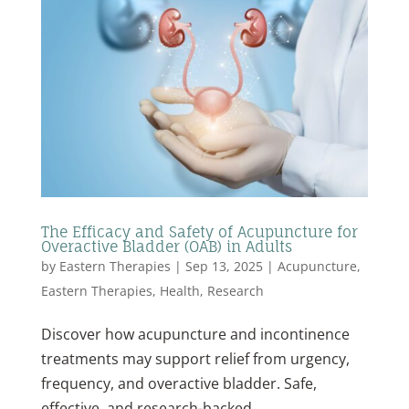
The Efficacy and Safety of Acupuncture for
Overactive Bladder (OAB) in Adults
by
Eastern Therapies
|
Sep 13, 2025
|
Acupuncture
,
Eastern Therapies
,
Health
,
Research
Discover how acupuncture and incontinence
treatments may support relief from urgency,
frequency, and overactive bladder. Safe,
effective, and research-backed.