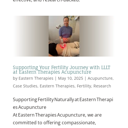
Supporting Your Fertility Journey with LLLT
at Eastern Therapies Acupuncture
by
Eastern Therapies
|
May 10, 2025
|
Acupuncture
,
Case Studies
,
Eastern Therapies
,
Fertility
,
Research
Supporting Fertility Naturally at Eastern Therapi
es Acupuncture
At Eastern Therapies Acupuncture, we are
committed to offering compassionate,