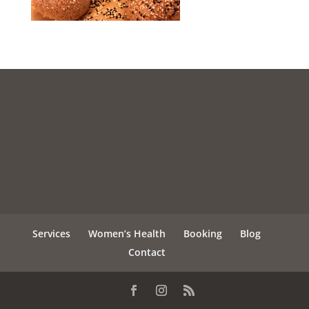
Services
Women’s Health
Booking
Blog
Contact