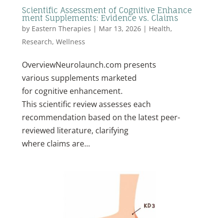
Scientific Assessment of Cognitive Enhance
ment Supplements: Evidence vs. Claims
by
Eastern Therapies
|
Mar 13, 2026
|
Health
,
Research
,
Wellness
OverviewNeurolaunch.com presents
various supplements marketed
for cognitive enhancement.
This scientific review assesses each
recommendation based on the latest peer-
reviewed literature, clarifying
where claims are...