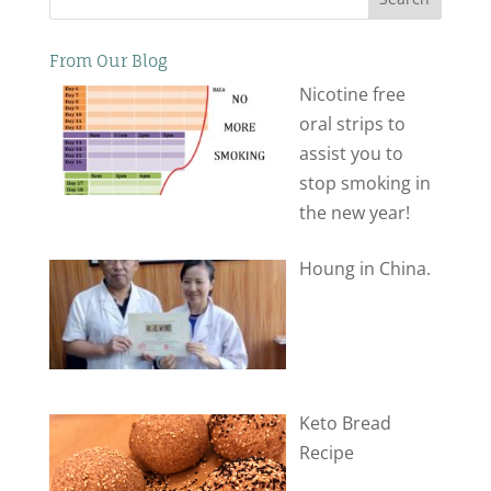
From Our Blog
Nicotine free
oral strips to
assist you to
stop smoking in
the new year!
Houng in China.
Keto Bread
Recipe