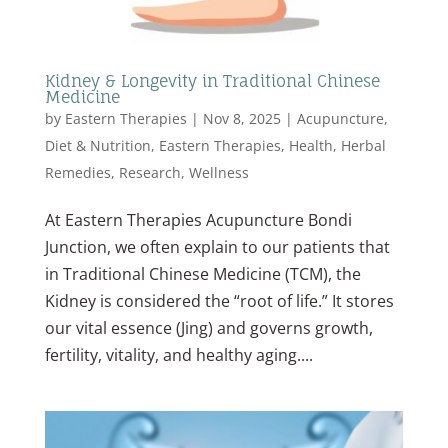
Kidney & Longevity in Traditional Chinese
Medicine
by
Eastern Therapies
|
Nov 8, 2025
|
Acupuncture
,
Diet & Nutrition
,
Eastern Therapies
,
Health
,
Herbal
Remedies
,
Research
,
Wellness
At Eastern Therapies Acupuncture Bondi
Junction, we often explain to our patients that
in Traditional Chinese Medicine (TCM), the
Kidney is considered the “root of life.” It stores
our vital essence (Jing) and governs growth,
fertility, vitality, and healthy aging....