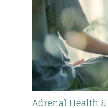
Adrenal Health & 