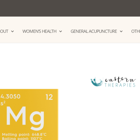
BOUT
WOMEN’S HEALTH
GENERAL ACUPUNCTURE
OTHE