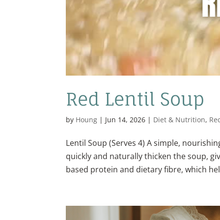
Red Lentil Soup
by
Houng
|
Jun 14, 2026
|
Diet & Nutrition
,
Re
Lentil Soup (Serves 4) A simple, nourishin
quickly and naturally thicken the soup, giv
based protein and dietary fibre, which hel