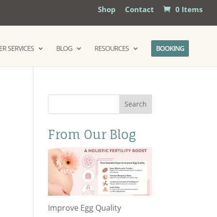
Shop
Contact
0 Items
R SERVICES
BLOG
RESOURCES
BOOKING
Search
From Our Blog
Improve Egg Quality