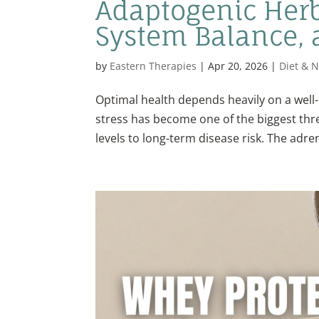
Adaptogenic Herb
System Balance, a
by
Eastern Therapies
|
Apr 20, 2026
|
Diet & N
Optimal health depends heavily on a well-
stress has become one of the biggest thr
levels to long-term disease risk. The adren