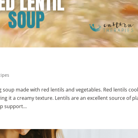
cipes
g soup made with red lentils and vegetables. Red lentils coo
ing it a creamy texture. Lentils are an excellent source of pl
p support...