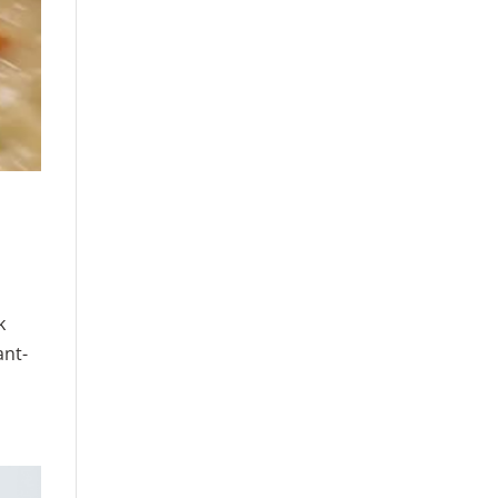
k
ant-