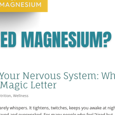
our Nervous System: W
 Magic Letter
trition
,
Wellness
ely whispers. It tightens, twitches, keeps you awake at nigh
rayed and overworked. For many people who feel “tired but