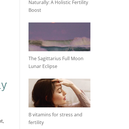
Naturally: A Holistic Fertility
Boost
The Sagittarius Full Moon
Lunar Eclipse
hy
B vitamins for stress and
t,
fertility