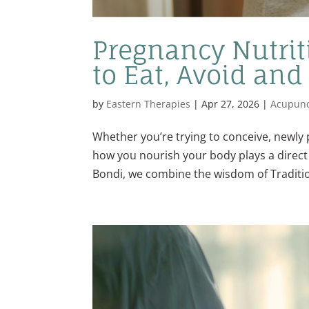
Pregnancy Nutrit
to Eat, Avoid and
by
Eastern Therapies
|
Apr 27, 2026
|
Acupunc
Whether you’re trying to conceive, newly 
how you nourish your body plays a direct r
Bondi, we combine the wisdom of Traditio