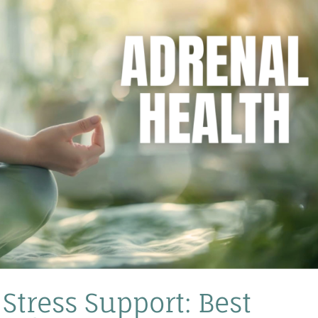
Stress Support: Best