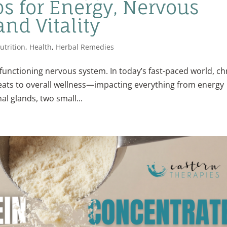
s for Energy, Nervous
nd Vitality
utrition
,
Health
,
Herbal Remedies
functioning nervous system. In today’s fast-paced world, ch
eats to overall wellness—impacting everything from energy
al glands, two small...