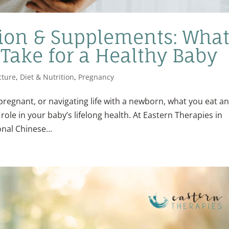
ion & Supplements: Wha
 Take for a Healthy Baby
ture
,
Diet & Nutrition
,
Pregnancy
pregnant, or navigating life with a newborn, what you eat a
ole in your baby’s lifelong health. At Eastern Therapies in
nal Chinese...