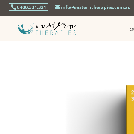
0400.331.321
info@easterntherapies.com.au
A