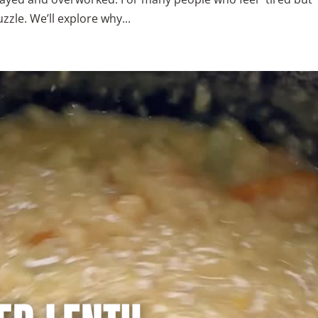
zzle. We’ll explore why...