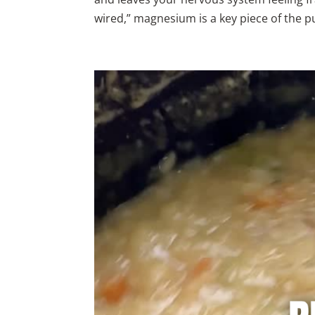
wired,” magnesium is a key piece of the pu