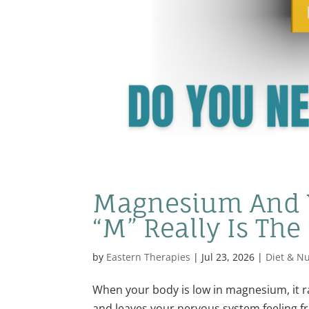
Magnesium And Y
“M” Really Is The
by
Eastern Therapies
|
Jul 23, 2026
|
Diet & Nu
When your body is low in magnesium, it rar
and leaves your nervous system feeling f