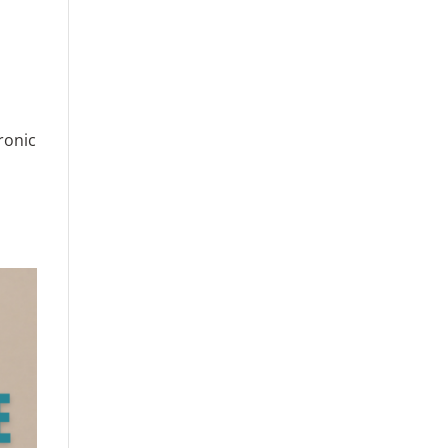
ronic