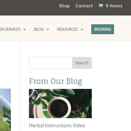
Shop
Contact
0 Items
R SERVICES
BLOG
RESOURCES
BOOKING
Search
From Our Blog
Herbal Instructions Video