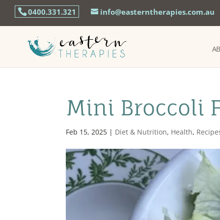
0400.331.321
info@easterntherapies.com.au
A
Mini Broccoli 
Feb 15, 2025
|
Diet & Nutrition
,
Health
,
Recipe