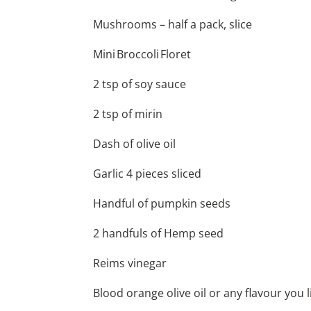
Mushrooms – half a pack, slice
Mini Broccoli Floret
2 tsp of soy sauce
2 tsp of mirin
Dash of olive oil
Garlic 4 pieces sliced
Handful of pumpkin seeds
2 handfuls of Hemp seed
Reims vinegar
Blood orange olive oil or any flavour you l