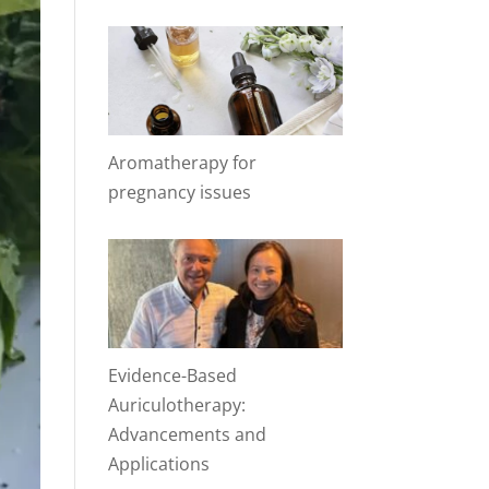
Aromatherapy for
pregnancy issues
Evidence-Based
Auriculotherapy:
Advancements and
Applications