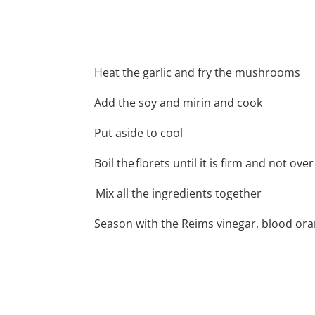
Heat the garlic and fry the mushrooms
Add the soy and mirin and cook
Put aside to cool
Boil the florets until it is firm and not ove
Mix all the ingredients together
Season with the Reims vinegar, blood orang