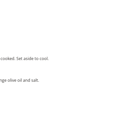
r cooked. Set aside to cool.
e olive oil and salt.