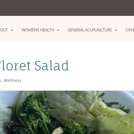
BOUT
WOMEN’S HEALTH
GENERAL ACUPUNCTURE
OTHE
Floret Salad
s
,
Wellness