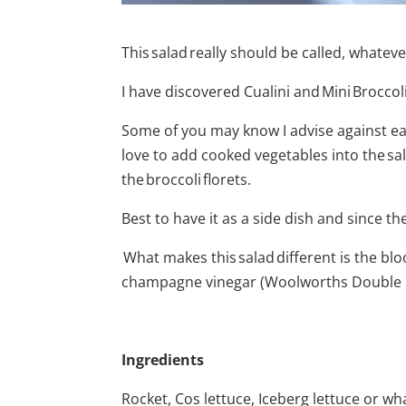
This salad really should be called, whateve
I have discovered Cualini and Mini Broccol
Some of you may know I advise against eatin
love to add cooked vegetables into the sala
the broccoli florets.
Best to have it as a side dish and since 
What makes this salad different is the bl
champagne vinegar (Woolworths Double Bay)
Ingredients
Rocket, Cos lettuce, Iceberg lettuce or wh