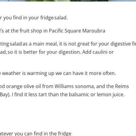
r you find in your fridge salad.
i’s at the fruit shop in Pacific Square Maroubra
g salad as a main meal, it is not great for your digestive fir
d, so it is better for your digestion. Add caulini or
the weather is warming up we can have it more often.
ood orange olive oil from Williams sonoma, and the Reims
. I find it less tart than the balsamic or lemon juice.
atever you can find in the fridge