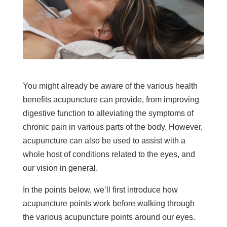
You might already be aware of the various health
benefits acupuncture can provide, from improving
digestive function to alleviating the symptoms of
chronic pain in various parts of the body. However,
acupuncture can also be used to assist with a
whole host of conditions related to the eyes, and
our vision in general.
In the points below, we’ll first introduce how
acupuncture points work before walking through
the various acupuncture points around our eyes.