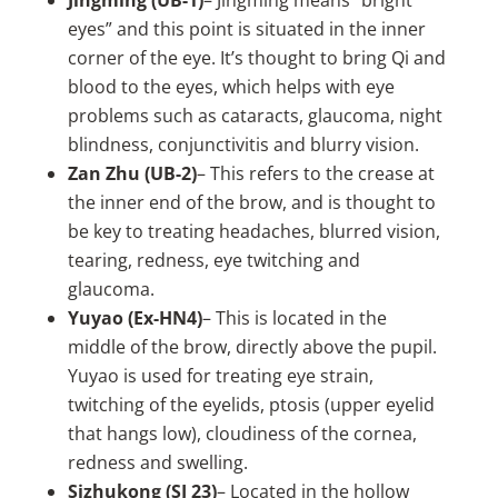
Jingming (UB-1)
– Jingming means “bright
eyes” and this point is situated in the inner
corner of the eye. It’s thought to bring Qi and
blood to the eyes, which helps with eye
problems such as cataracts, glaucoma, night
blindness, conjunctivitis and blurry vision.
Zan Zhu (UB-2)
– This refers to the crease at
the inner end of the brow, and is thought to
be key to treating headaches, blurred vision,
tearing, redness, eye twitching and
glaucoma.
Yuyao (Ex-HN4)
– This is located in the
middle of the brow, directly above the pupil.
Yuyao is used for treating eye strain,
twitching of the eyelids, ptosis (upper eyelid
that hangs low), cloudiness of the cornea,
redness and swelling.
Sizhukong (SJ 23)
– Located in the hollow