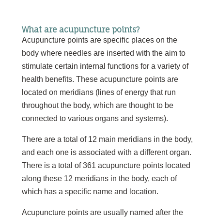
What are acupuncture points?
Acupuncture points are specific places on the
body where needles are inserted with the aim to
stimulate certain internal functions for a variety of
health benefits. These acupuncture points are
located on meridians (lines of energy that run
throughout the body, which are thought to be
connected to various organs and systems).
There are a total of 12 main meridians in the body,
and each one is associated with a different organ.
There is a total of 361 acupuncture points located
along these 12 meridians in the body, each of
which has a specific name and location.
Acupuncture points are usually named after the