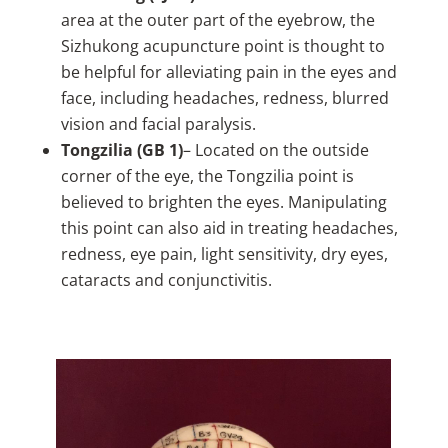
area at the outer part of the eyebrow, the
Sizhukong acupuncture point is thought to
be helpful for alleviating pain in the eyes and
face, including headaches, redness, blurred
vision and facial paralysis.
Tongzilia (GB 1)
– Located on the outside
corner of the eye, the Tongzilia point is
believed to brighten the eyes. Manipulating
this point can also aid in treating headaches,
redness, eye pain, light sensitivity, dry eyes,
cataracts and conjunctivitis.