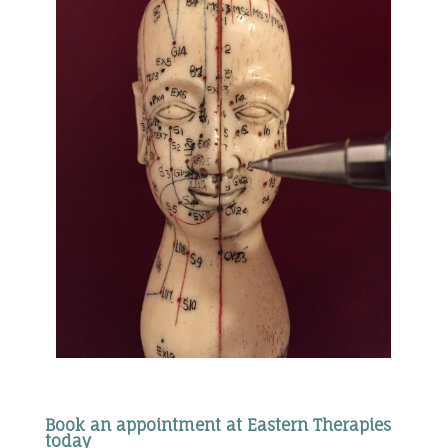
Book an appointment at Eastern Therapies
today