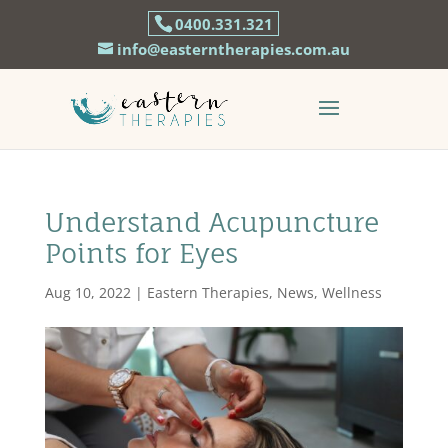
0400.331.321
info@easterntherapies.com.au
Understand Acupuncture
Points for Eyes
Aug 10, 2022
|
Eastern Therapies
,
News
,
Wellness