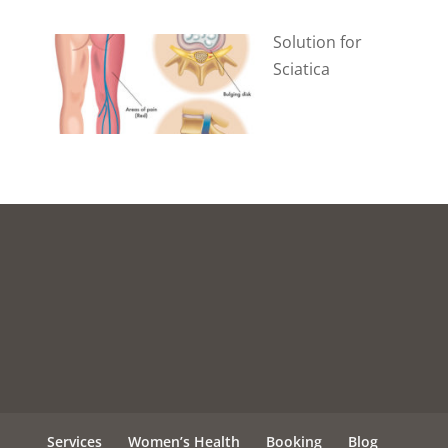
Solution for
Sciatica
Services
Women’s Health
Booking
Blog