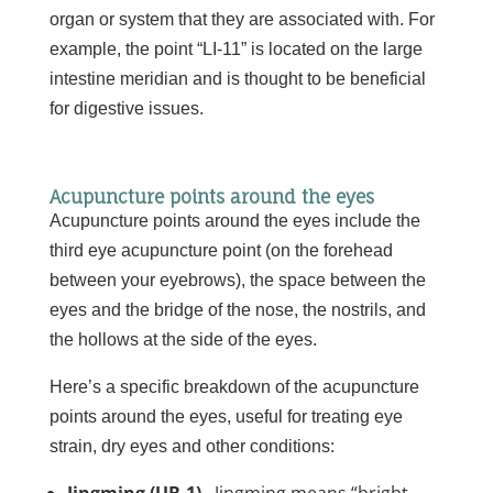
organ or system that they are associated with. For
example, the point “LI-11” is located on the large
intestine meridian and is thought to be beneficial
for digestive issues.
Acupuncture points around the eyes
Acupuncture points around the eyes include the
third eye acupuncture point (on the forehead
between your eyebrows), the space between the
eyes and the bridge of the nose, the nostrils, and
the hollows at the side of the eyes.
Here’s a specific breakdown of the acupuncture
points around the eyes, useful for treating eye
strain, dry eyes and other conditions: