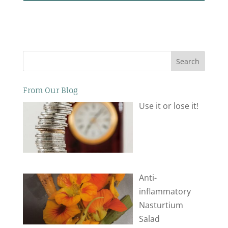
Search
From Our Blog
Use it or lose it!
Anti-
inflammatory
Nasturtium
Salad