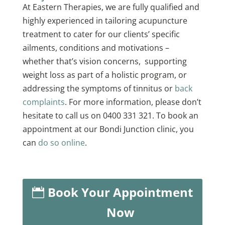
At Eastern Therapies, we are fully qualified and
highly experienced in tailoring acupuncture
treatment to cater for our clients’ specific
ailments, conditions and motivations –
whether that’s vision concerns, supporting
weight loss as part of a holistic program, or
addressing the symptoms of tinnitus or
back
complaints
. For more information, please don’t
hesitate to call us on 0400 331 321. To book an
appointment at our Bondi Junction clinic, you
can
do so online
.
Book Your Appointment
Now