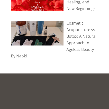
Healing, and
New Beginnings
Cosmetic
Acupuncture vs.
Botox: A Natural
Approach to
Ageless Beauty
By Naoki