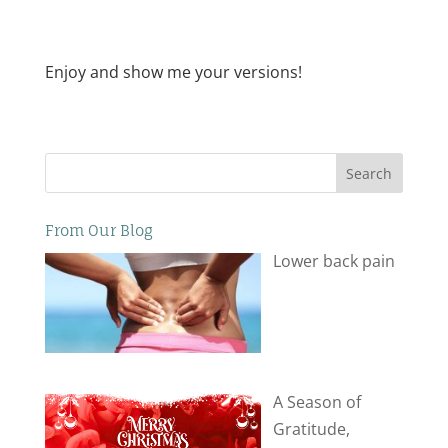
Enjoy and show me your versions!
Search
From Our Blog
Lower back pain
A Season of
Gratitude,