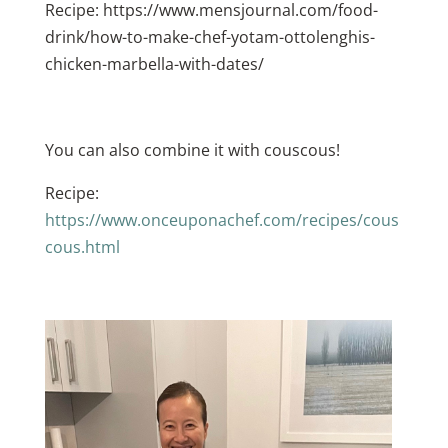
Recipe: https://www.mensjournal.com/food-
drink/how-to-make-chef-yotam-ottolenghis-
chicken-marbella-with-dates/
You can also combine it with couscous!
Recipe:
https://www.onceuponachef.com/recipes/cous
cous.html