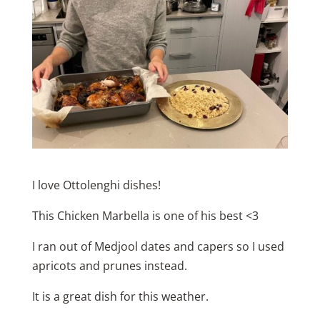
I love Ottolenghi dishes!
This Chicken Marbella is one of his best <3
I ran out of Medjool dates and capers so I used
apricots and prunes instead.
It is a great dish for this weather.