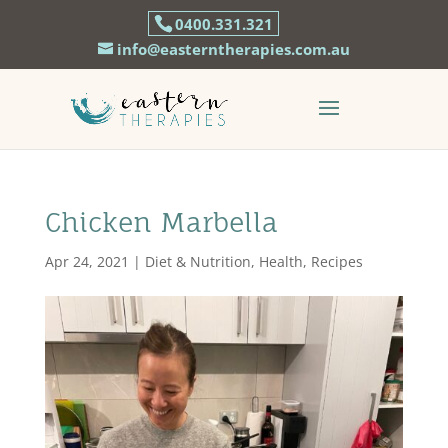
0400.331.321
info@easterntherapies.com.au
Chicken Marbella
Apr 24, 2021
|
Diet & Nutrition
,
Health
,
Recipes