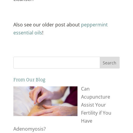
Also see our older post about
peppermint
essential oils
!
Search
From Our Blog
Can
Acupuncture
Assist Your
Fertility if You
Have
Adenomyosis?