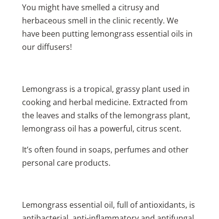
You might have smelled a citrusy and
herbaceous smell in the clinic recently. We
have been putting lemongrass essential oils in
our diffusers!
Lemongrass is a tropical, grassy plant used in
cooking and herbal medicine. Extracted from
the leaves and stalks of the lemongrass plant,
lemongrass oil has a powerful, citrus scent.
It’s often found in soaps, perfumes and other
personal care products.
Lemongrass essential oil, full of antioxidants, is
antibacterial, anti-inflammatory and antifungal