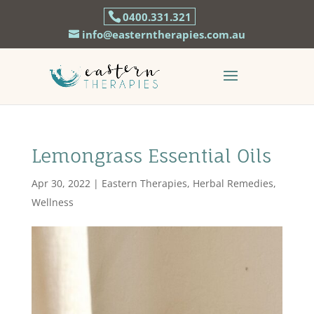
0400.331.321
info@easterntherapies.com.au
Lemongrass Essential Oils
Apr 30, 2022
|
Eastern Therapies
,
Herbal Remedies
,
Wellness