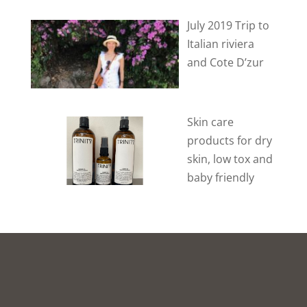
July 2019 Trip to
Italian riviera
and Cote D’zur
Skin care
products for dry
skin, low tox and
baby friendly