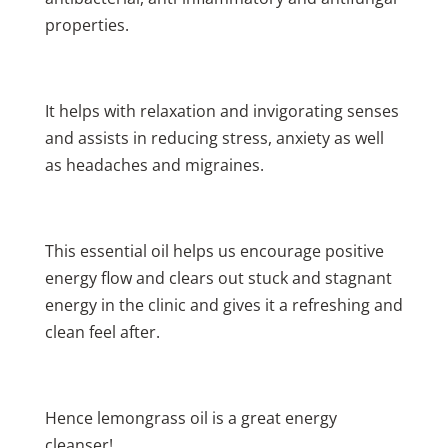
properties.
It helps with relaxation and invigorating senses
and assists in reducing stress, anxiety as well
as headaches and migraines.
This essential oil helps us encourage positive
energy flow and clears out stuck and stagnant
energy in the clinic and gives it a refreshing and
clean feel after.
Hence lemongrass oil is a great energy
cleanser!