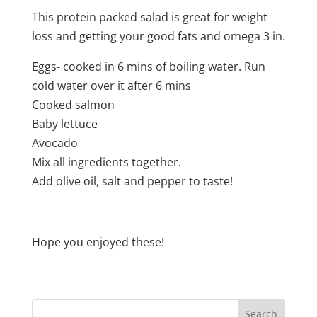
This protein packed salad is great for weight
loss and getting your good fats and omega 3 in.
Eggs- cooked in 6 mins of boiling water. Run
cold water over it after 6 mins
Cooked salmon
Baby lettuce
Avocado
Mix all ingredients together.
Add olive oil, salt and pepper to taste!
Hope you enjoyed these!
Search