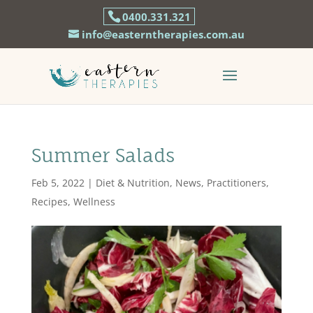
0400.331.321
info@easterntherapies.com.au
Summer Salads
Feb 5, 2022
|
Diet & Nutrition
,
News
,
Practitioners
,
Recipes
,
Wellness