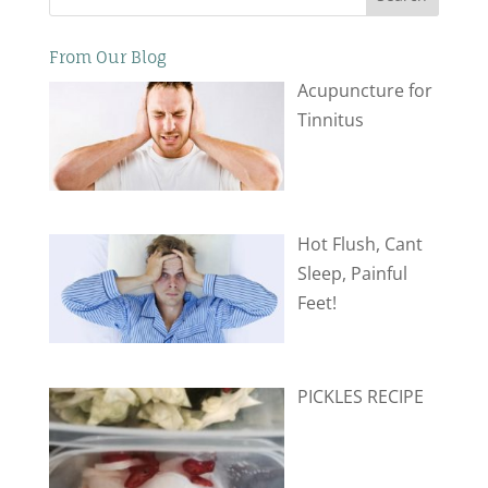
From Our Blog
Acupuncture for
Tinnitus
Hot Flush, Cant
Sleep, Painful
Feet!
PICKLES RECIPE