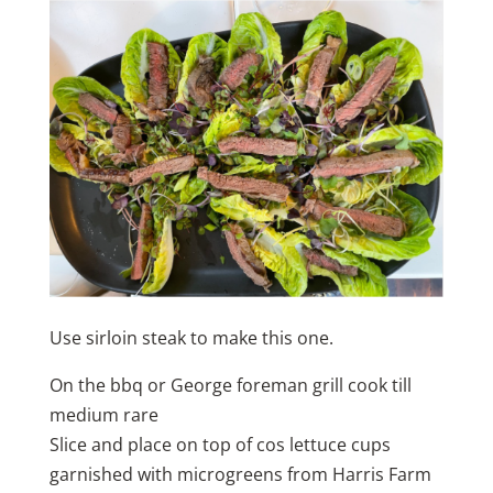
Use sirloin steak to make this one.
On the bbq or George foreman grill cook till
medium rare
Slice and place on top of cos lettuce cups
garnished with microgreens from Harris Farm