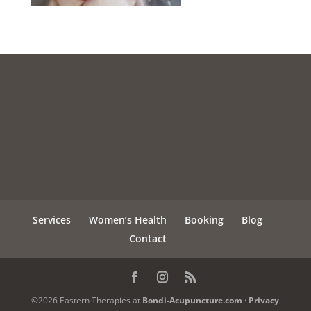
Services
Women’s Health
Booking
Blog
Contact
©2026 Eastern Therapies at
Bondi-Acupuncture.com
·
Privacy