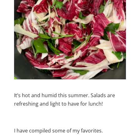
It’s hot and humid this summer. Salads are
refreshing and light to have for lunch!
I have compiled some of my favorites.