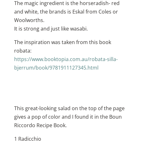
The magic ingredient is the horseradish- red
and white, the brands is Eskal from Coles or
Woolworths.
It is strong and just like wasabi.
The inspiration was taken from this book
robata:
https://www.booktopia.com.au/robata-silla-
bjerrum/book/9781911127345.html
This great-looking salad on the top of the page
gives a pop of color and I found it in the Boun
Riccordo Recipe Book.
1 Radicchio