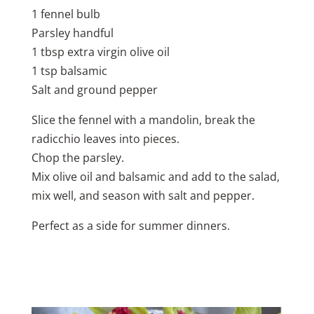
1 fennel bulb
Parsley handful
1 tbsp extra virgin olive oil
1 tsp balsamic
Salt and ground pepper
Slice the fennel with a mandolin, break the
radicchio leaves into pieces.
Chop the parsley.
Mix olive oil and balsamic and add to the salad,
mix well, and season with salt and pepper.
Perfect as a side for summer dinners.