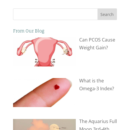
Search
From Our Blog
Can PCOS Cause
Weight Gain?
What is the
Omega-3 Index?
The Aquarius Full
Moon 3rd-4th