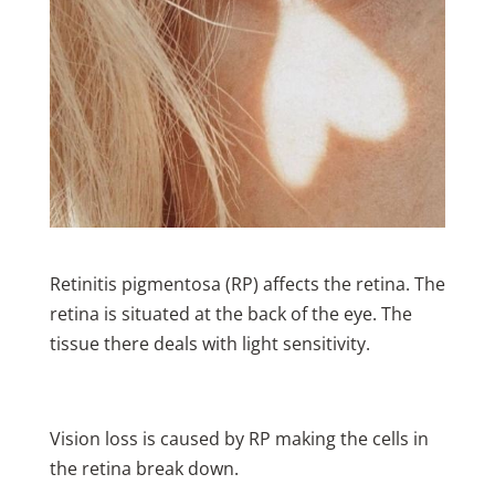
Retinitis pigmentosa (RP) affects the retina. The
retina is situated at the back of the eye. The
tissue there deals with light sensitivity.
Vision loss is caused by RP making the cells in
the retina break down.