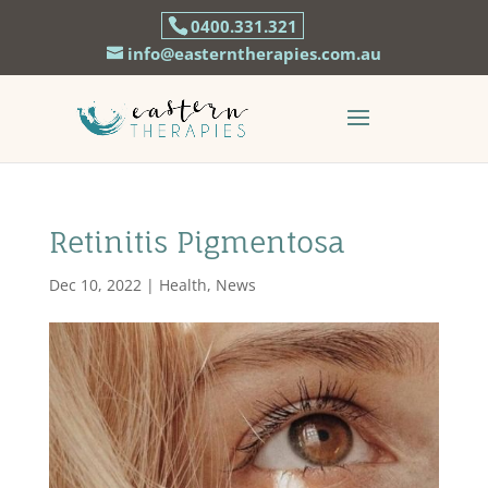
0400.331.321
info@easterntherapies.com.au
Retinitis Pigmentosa
Dec 10, 2022
|
Health
,
News