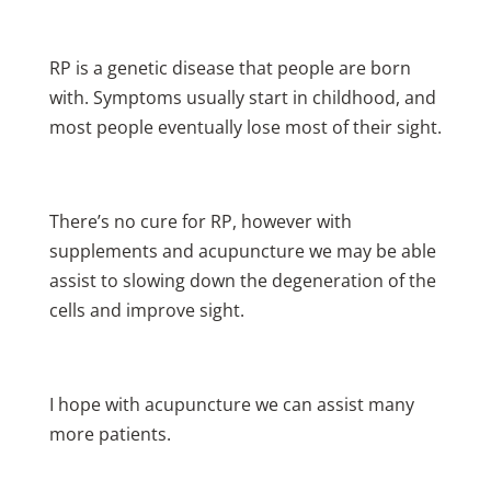
RP is a genetic disease that people are born
with. Symptoms usually start in childhood, and
most people eventually lose most of their sight.
There’s no cure for RP, however with
supplements and acupuncture we may be able
assist to slowing down the degeneration of the
cells and improve sight.
I hope with acupuncture we can assist many
more patients.