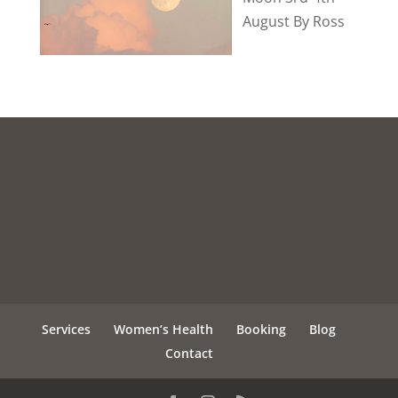
August By Ross
Services
Women’s Health
Booking
Blog
Contact