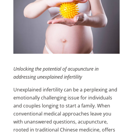
Unlocking the potential of acupuncture in
addressing unexplained infertility
Unexplained infertility can be a perplexing and
emotionally challenging issue for individuals
and couples longing to start a family. When
conventional medical approaches leave you
with unanswered questions, acupuncture,
rooted in traditional Chinese medicine, offers