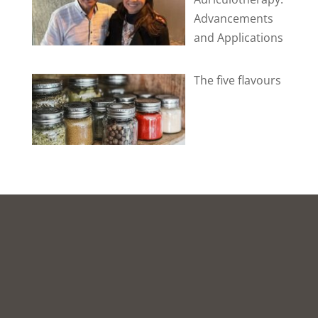
Advancements
and Applications
The five flavours