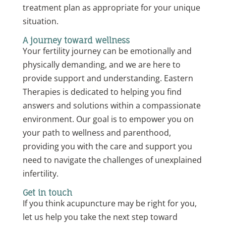
treatment plan as appropriate for your unique
situation.
A journey toward wellness
Your fertility journey can be emotionally and
physically demanding, and we are here to
provide support and understanding. Eastern
Therapies is dedicated to helping you find
answers and solutions within a compassionate
environment. Our goal is to empower you on
your path to wellness and parenthood,
providing you with the care and support you
need to navigate the challenges of unexplained
infertility.
Get in touch
If you think acupuncture may be right for you,
let us help you take the next step toward