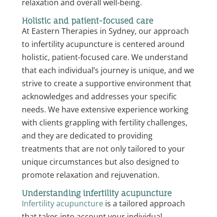
relaxation and overall well-being.
Holistic and patient-focused care
At Eastern Therapies in Sydney, our approach
to infertility acupuncture is centered around
holistic, patient-focused care. We understand
that each individual’s journey is unique, and we
strive to create a supportive environment that
acknowledges and addresses your specific
needs. We have extensive experience working
with clients grappling with fertility challenges,
and they are dedicated to providing
treatments that are not only tailored to your
unique circumstances but also designed to
promote relaxation and rejuvenation.
Understanding infertility acupuncture
Infertility acupuncture
is a tailored approach
that takes into account your individual