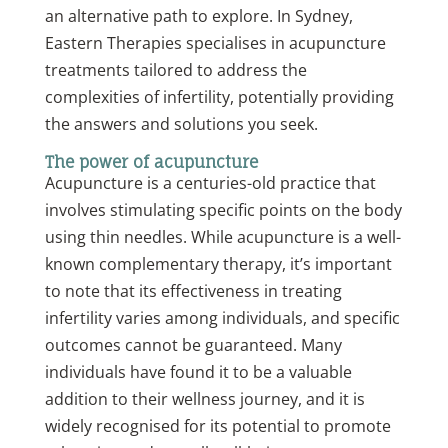
an alternative path to explore. In Sydney,
Eastern Therapies specialises in acupuncture
treatments tailored to address the
complexities of infertility, potentially providing
the answers and solutions you seek.
The power of acupuncture
Acupuncture is a centuries-old practice that
involves stimulating specific points on the body
using thin needles. While acupuncture is a well-
known complementary therapy, it’s important
to note that its effectiveness in treating
infertility varies among individuals, and specific
outcomes cannot be guaranteed. Many
individuals have found it to be a valuable
addition to their wellness journey, and it is
widely recognised for its potential to promote