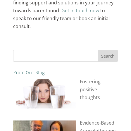
finding support and solutions in your journey
towards parenthood.
Get in touch now
to
speak to our friendly team or book an initial
consult.
Search
From Our Blog
Fostering
positive
thoughts
Evidence-Based
Auriculotherapy: