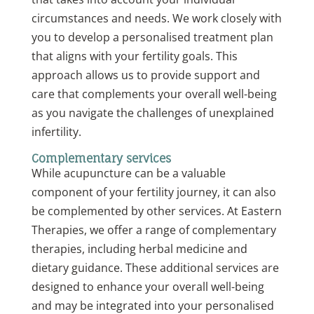
circumstances and needs. We work closely with
you to develop a personalised treatment plan
that aligns with your fertility goals. This
approach allows us to provide support and
care that complements your overall well-being
as you navigate the challenges of unexplained
infertility.
Complementary services
While acupuncture can be a valuable
component of your fertility journey, it can also
be complemented by other services. At Eastern
Therapies, we offer a range of complementary
therapies, including herbal medicine and
dietary guidance. These additional services are
designed to enhance your overall well-being
and may be integrated into your personalised