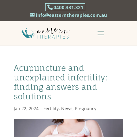
0400.331.321
info@easterntherapies.com.au
Acupuncture and
unexplained infertility:
finding answers and
solutions
Jan 22, 2024
|
Fertility
,
News
,
Pregnancy