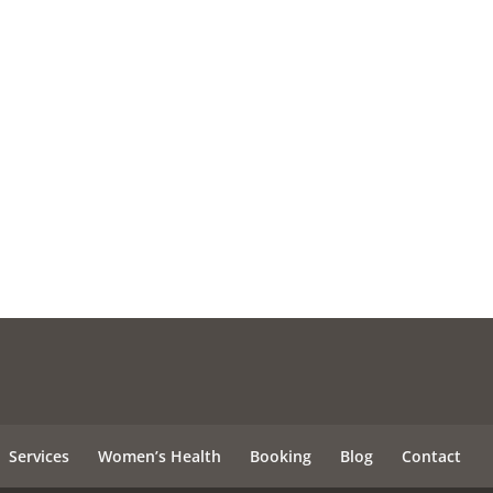
Services
Women’s Health
Booking
Blog
Contact