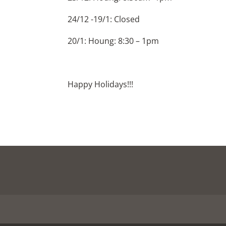
24/12 -19/1: Closed
20/1: Houng: 8:30 – 1pm
Happy Holidays!!!