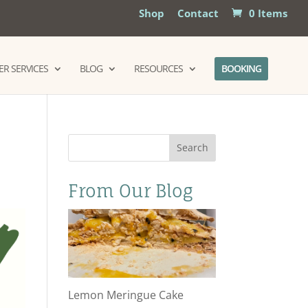
Shop
Contact
0 Items
R SERVICES
BLOG
RESOURCES
BOOKING
Search
From Our Blog
Lemon Meringue Cake