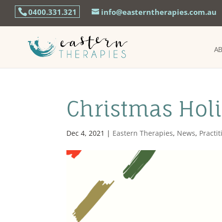
0400.331.321
info@easterntherapies.com.au
A
Christmas Hol
Dec 4, 2021
|
Eastern Therapies
,
News
,
Practi