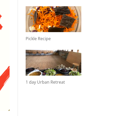
Pickle Recipe
1 day Urban Retreat