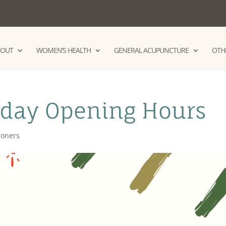
BOUT
WOMEN’S HEALTH
GENERAL ACUPUNCTURE
OTHE
iday Opening Hours
tioners