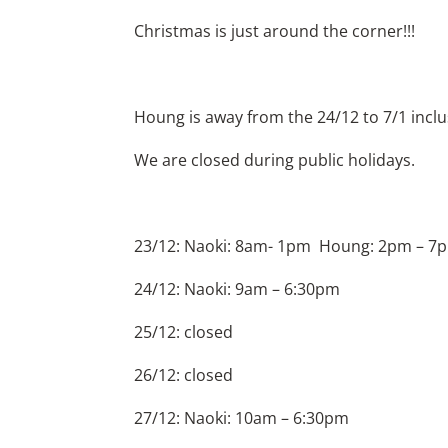
Christmas is just around the corner!!!
Houng is away from the 24/12 to 7/1 inclus
We are closed during public holidays.
23/12: Naoki: 8am- 1pm Houng: 2pm – 7
24/12: Naoki: 9am – 6:30pm
25/12: closed
26/12: closed
27/12: Naoki: 10am – 6:30pm