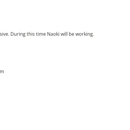
ive. During this time Naoki will be working.
pm