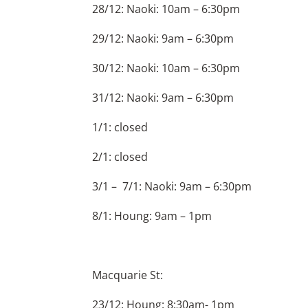
28/12: Naoki: 10am – 6:30pm
29/12: Naoki: 9am – 6:30pm
30/12: Naoki: 10am – 6:30pm
31/12: Naoki: 9am – 6:30pm
1/1: closed
2/1: closed
3/1 – 7/1: Naoki: 9am – 6:30pm
8/1: Houng: 9am – 1pm
Macquarie St:
23/12: Houng: 8:30am- 1pm