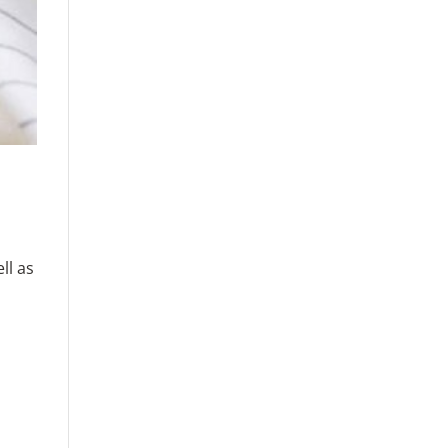
ll as