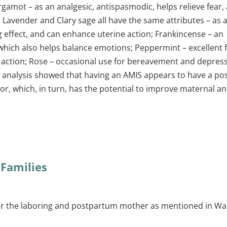
gamot – as an analgesic, antispasmodic, helps relieve fear,
e, Lavender and Clary sage all have the same attributes – as 
ng effect, and can enhance uterine action; Frankincense – an
, which also helps balance emotions; Peppermint – excellent 
action; Rose – occasional use for bereavement and depress
e analysis showed that having an AMIS appears to have a pos
r, which, in turn, has the potential to improve maternal a
 Families
r the laboring and postpartum mother as mentioned in Wal