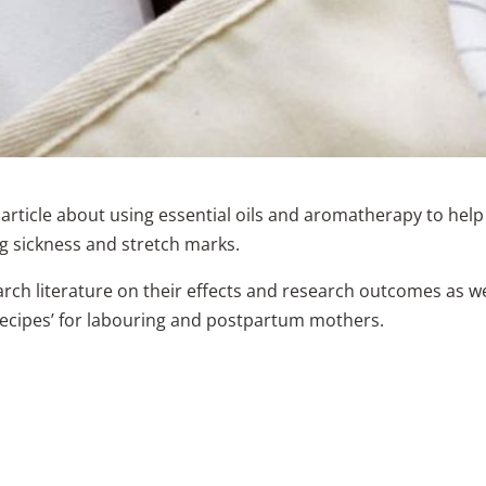
 article about using essential oils and aromatherapy to help
ng sickness and stretch marks.
rch literature on their effects and research outcomes as we
‘recipes’ for labouring and postpartum mothers.