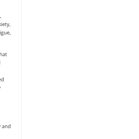
,
iety,
igue,
that
d
ed
y
y and