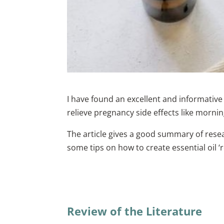
I have found an excellent and informative
relieve pregnancy side effects like morni
The article gives a good summary of resea
some tips on how to create essential oil 
Review of the Literature