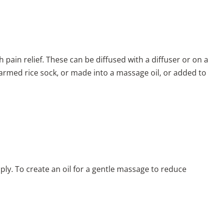
th pain relief. These can be diffused with a diffuser or on a
warmed rice sock, or made into a massage oil, or added to
ply. To create an oil for a gentle massage to reduce