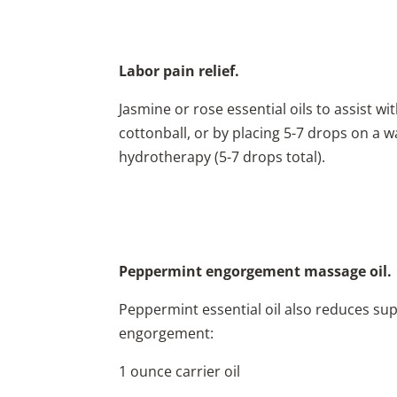
Labor pain relief.
Jasmine or rose essential oils to assist wi
cottonball, or by placing 5-7 drops on a 
hydrotherapy (5-7 drops total).
Peppermint engorgement massage oil.
Peppermint essential oil also reduces sup
engorgement:
1 ounce carrier oil