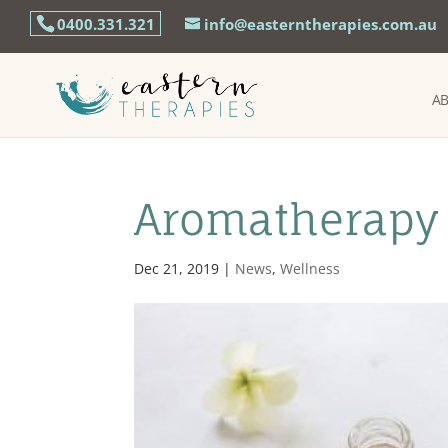
0400.331.321
info@easterntherapies.com.au
A
Aromatherapy 
Dec 21, 2019
|
News
,
Wellness