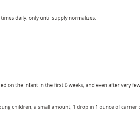
times daily, only until supply normalizes.
ed on the infant in the first 6 weeks, and even after very fe
ng children, a small amount, 1 drop in 1 ounce of carrier oi