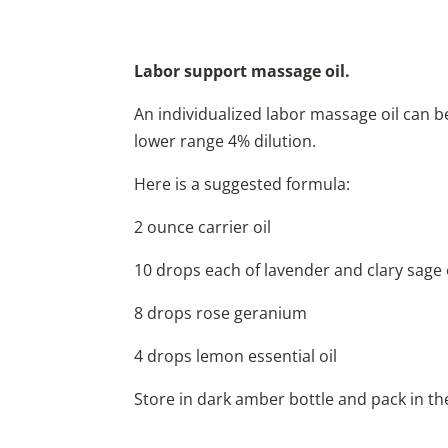
Labor support massage oil.
An individualized labor massage oil can be
lower range 4% dilution.
Here is a suggested formula:
2 ounce carrier oil
10 drops each of lavender and clary sage e
8 drops rose geranium
4 drops lemon essential oil
Store in dark amber bottle and pack in th