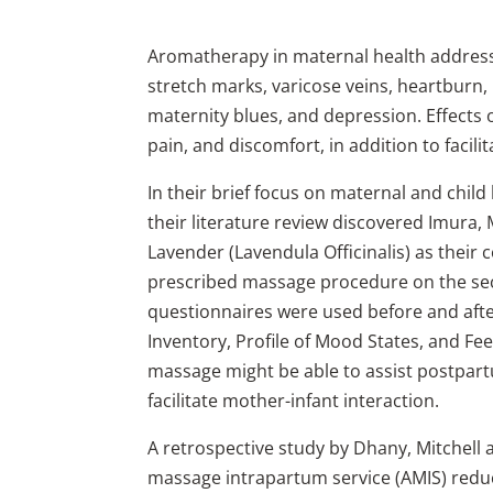
Aromatherapy in maternal health address
stretch marks, varicose veins, heartburn,
maternity blues, and depression. Effects
pain, and discomfort, in addition to facil
In their brief focus on maternal and chil
their literature review discovered Imura,
Lavender (Lavendula Officinalis) as their 
prescribed massage procedure on the se
questionnaires were used before and after
Inventory, Profile of Mood States, and F
massage might be able to assist postpar
facilitate mother-infant interaction.
A retrospective study by Dhany, Mitchell
massage intrapartum service (AMIS) reduc