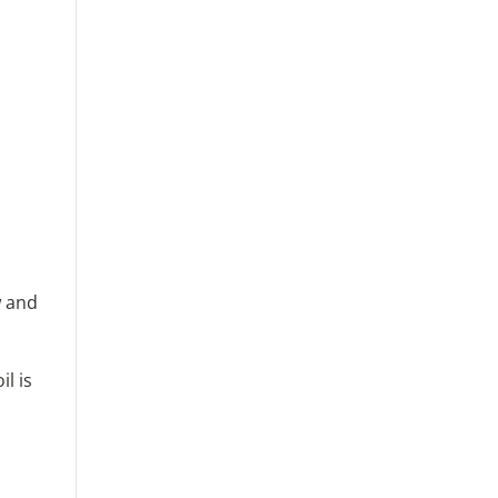
w and
l is