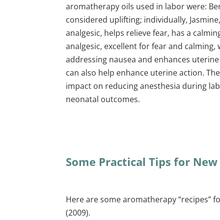
aromatherapy oils used in labor were: Ber
considered uplifting; individually, Jasmin
analgesic, helps relieve fear, has a calmi
analgesic, excellent for fear and calming
addressing nausea and enhances uterine 
can also help enhance uterine action. Th
impact on reducing anesthesia during labo
neonatal outcomes.
Some Practical Tips for New
Here are some aromatherapy “recipes” fo
(2009).