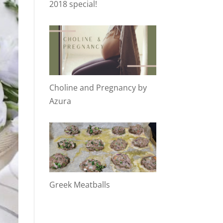
2018 special!
Choline and Pregnancy by
Azura
Greek Meatballs