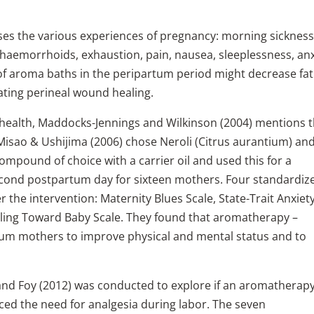
es the various experiences of pregnancy: morning sickness
 haemorrhoids, exhaustion, pain, nausea, sleeplessness, anx
 of aroma baths in the peripartum period might decrease fat
itating perineal wound healing.
d health, Maddocks-Jennings and Wilkinson (2004) mentions 
 Misao & Ushijima (2006) chose Neroli (Citrus aurantium) an
compound of choice with a carrier oil and used this for a
cond postpartum day for sixteen mothers. Four standardiz
 the intervention: Maternity Blues Scale, State-Trait Anxiet
eeling Toward Baby Scale. They found that aromatherapy –
tum mothers to improve physical and mental status and to
 and Foy (2012) was conducted to explore if an aromatherap
ed the need for analgesia during labor. The seven