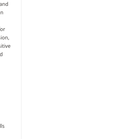
 and
an
for
ion,
itive
nd
ls