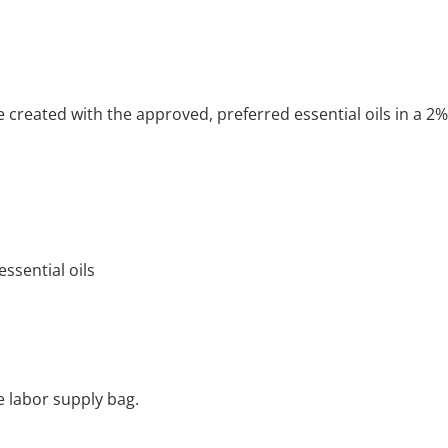
 created with the approved, preferred essential oils in a 2%
ssential oils
e labor supply bag.