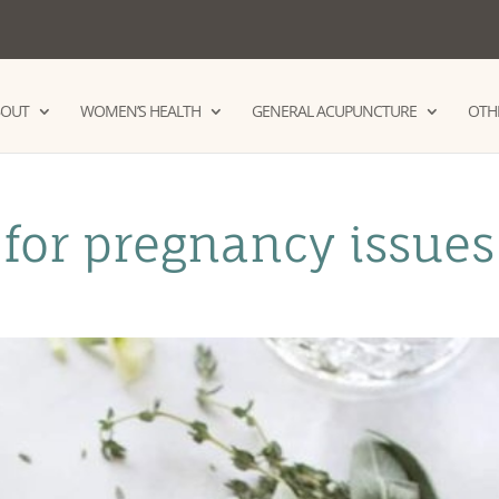
BOUT
WOMEN’S HEALTH
GENERAL ACUPUNCTURE
OTHE
for pregnancy issues