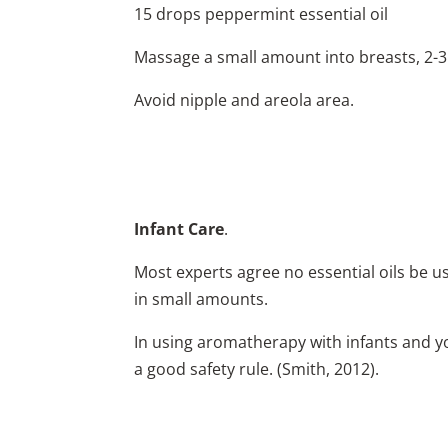
15 drops peppermint essential oil
Massage a small amount into breasts, 2-3 
Avoid nipple and areola area.
Infant Care
.
Most experts agree no essential oils be us
in small amounts.
In using aromatherapy with infants and you
a good safety rule. (Smith, 2012).