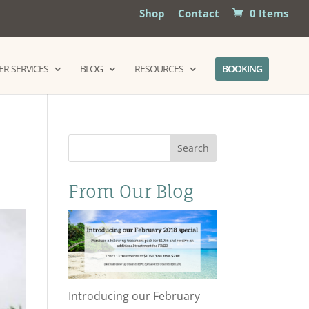
Shop
Contact
0 Items
R SERVICES
BLOG
RESOURCES
BOOKING
Search
From Our Blog
Introducing our February