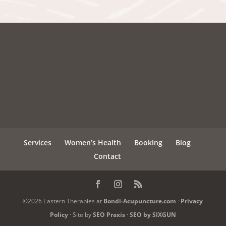
Services
Women’s Health
Booking
Blog
Contact
©2026 Eastern Therapies at
Bondi-Acupuncture.com
·
Privacy
Policy
· Site by
SEO Praxis
·
SEO by SIXGUN