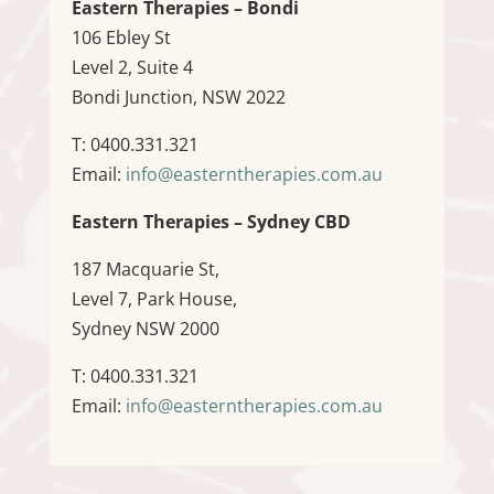
Eastern Therapies – Bondi
106 Ebley St
Level 2, Suite 4
Bondi Junction, NSW 2022
T: 0400.331.321
Email:
info@easterntherapies.com.au
Eastern Therapies – Sydney CBD
187 Macquarie St,
Level 7, Park House,
Sydney NSW 2000
T: 0400.331.321
Email:
info@easterntherapies.com.au