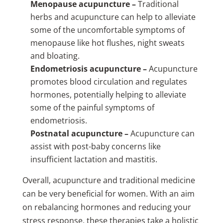
Menopause acupuncture –
Traditional
herbs and acupuncture can help to alleviate
some of the uncomfortable symptoms of
menopause like hot flushes, night sweats
and bloating.
Endometriosis acupuncture –
Acupuncture
promotes blood circulation and regulates
hormones, potentially helping to alleviate
some of the painful symptoms of
endometriosis.
Postnatal acupuncture –
Acupuncture can
assist with post-baby concerns like
insufficient lactation and mastitis.
Overall, acupuncture and traditional medicine
can be very beneficial for women. With an aim
on rebalancing hormones and reducing your
stress response, these therapies take a holistic