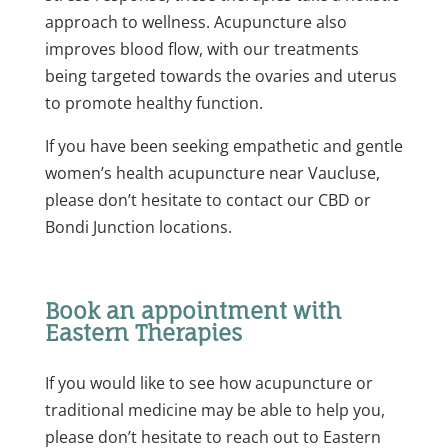
approach to wellness. Acupuncture also
improves blood flow, with our treatments
being targeted towards the ovaries and uterus
to promote healthy function.
If you have been seeking empathetic and gentle
women’s health acupuncture near Vaucluse,
please don’t hesitate to contact our CBD or
Bondi
Junction
locations.
Book an appointment with
Eastern Therapies
If you would like to see how acupuncture or
traditional medicine may be able to help you,
please don’t hesitate to reach out to Eastern