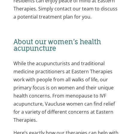
residents can enjoy peace of mind at Eastern
Therapies. Simply contact our team to discuss
a potential treatment plan for you.
About our women’s health
acupuncture
While the acupuncturists and traditional
medicine practitioners at Eastern Therapies
work with people from all walks of life, our
primary focus is on women and their unique
health concerns. From menopause to IVF
acupuncture, Vaucluse women can find relief
for a variety of different concerns at Eastern
Therapies.
Here’s exactly how our therapies can help with