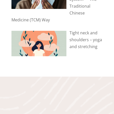
Traditional
Chinese
Medicine (TCM) Way
Tight neck and
shoulders – yoga
and stretching