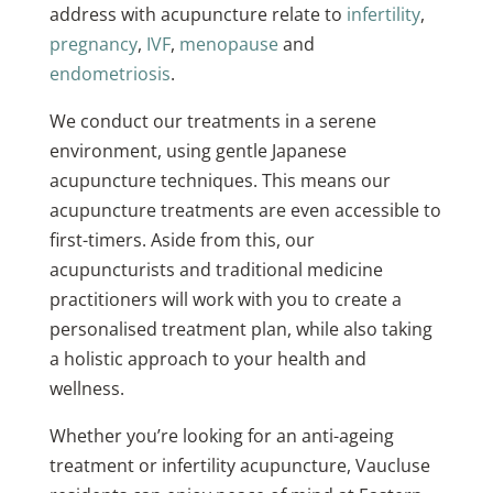
address with acupuncture relate to
infertility
,
pregnancy
,
IVF
,
menopause
and
endometriosis
.
We conduct our treatments in a serene
environment, using gentle Japanese
acupuncture techniques. This means our
acupuncture treatments are even accessible to
first-timers. Aside from this, our
acupuncturists and traditional medicine
practitioners will work with you to create a
personalised treatment plan, while also taking
a holistic approach to your health and
wellness.
Whether you’re looking for an anti-ageing
treatment or infertility acupuncture, Vaucluse