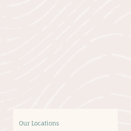
Our Locations