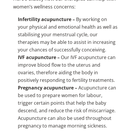
women’s wellness concerns:
Infertility acupuncture –
By working on
your physical and emotional health as well as
stabilising your menstrual cycle, our
therapies may be able to assist in increasing
your chances of successfully conceiving.
IVF acupuncture –
Our IVF acupuncture can
improve blood flow to the uterus and
ovaries, therefore aiding the body in
positively responding to fertility treatments.
Pregnancy acupuncture –
Acupuncture can
be used to prepare women for labour,
trigger certain points that help the baby
descend, and reduce the risk of miscarriage.
Acupuncture can also be used throughout
pregnancy to manage morning sickness.