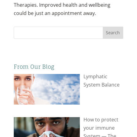
Therapies. Improved health and wellbeing
could be just an appointment away.
Search
From Our Blog
Lymphatic
System Balance
How to protect
your immune
System — The