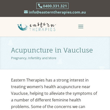
0400.331.321
info@easterntherapies.com.au
Acupuncture in Vaucluse
Pregnancy, Infertility and More
Eastern Therapies has a strong interest in
treating women’s health acupuncture near
Vaucluse, helping to alleviate the symptoms of
a number of different feminine health
problems. Some of the concerns we can