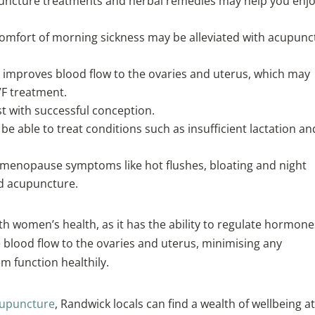
uncture treatments and herbal remedies may help you enjo
omfort of morning sickness may be alleviated with acupunc
improves blood flow to the ovaries and uterus, which may
VF treatment.
t with successful conception.
 able to treat conditions such as insufficient lactation an
menopause symptoms like hot flushes, bloating and night
nd acupuncture.
h women’s health, as it has the ability to regulate hormone
blood flow to the ovaries and uterus, minimising any
m function healthily.
acupuncture
, Randwick locals can find a wealth of wellbeing a