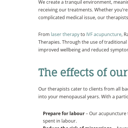
We create a tranquil environment, meanin
receiving our treatments. Whether you’re
complicated medical issue, our therapists w
From
laser therapy
to
IVF acupuncture
, 
Therapies. Through the use of traditiona
improved wellbeing and reduced sympto
The effects of o
Our therapists cater to clients from all b
into your menopausal years. With a parti
Prepare for labour
– Our acupuncture 
spent in labour.