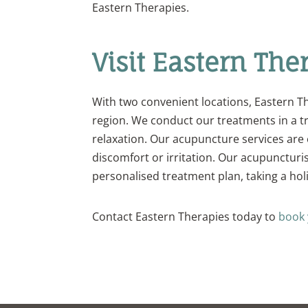
Eastern Therapies.
Visit Eastern The
With two convenient locations, Eastern Th
region. We conduct our treatments in a t
relaxation. Our acupuncture services are 
discomfort or irritation. Our acupuncturi
personalised treatment plan, taking a hol
Contact Eastern Therapies today to
book