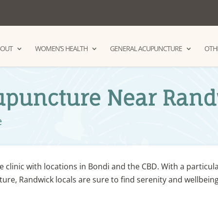
BOUT
WOMEN’S HEALTH
GENERAL ACUPUNCTURE
OTHE
cupuncture Near Ran
e
e clinic with locations in Bondi and the CBD. With a particul
ure, Randwick locals are sure to find serenity and wellbeing