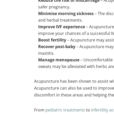
Reduce the risk of miscarriage
– Acup
safer pregnancy.
Minimise morning sickness
– The disc
and herbal treatments.
Improve IVF experience
– Acupuncture 
improve your chances of a successful I
Boost fertility
– Acupuncture may assis
Recover post-baby
– Acupuncture may be
mastitis.
Manage menopause
– Uncomfortable 
sweats may be alleviated with herbs a
Acupuncture has been shown to assist wit
Acupuncture can also be used to improve 
discomfort in these areas and helping the
From
pediatric treatments
to
infertility 