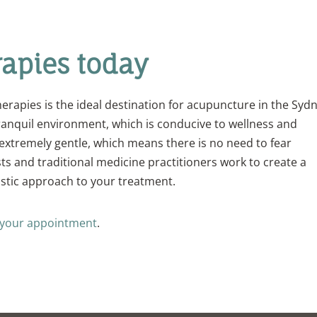
rapies today
erapies is the ideal destination for acupuncture in the Syd
ranquil environment, which is conducive to wellness and
extremely gentle, which means there is no need to fear
sts and traditional medicine practitioners work to create a
istic approach to your treatment.
 your appointment
.