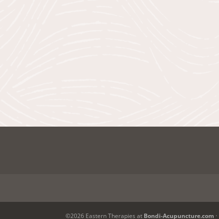
©2026 Eastern Therapies at
Bondi-Acupuncture.com
·