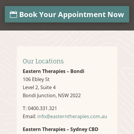
Book Your Appointment Now
Our Locations
Eastern Therapies – Bondi
106 Ebley St
Level 2, Suite 4
Bondi Junction, NSW 2022
T: 0400.331.321
Email:
info@easterntherapies.com.au
Eastern Therapies – Sydney CBD