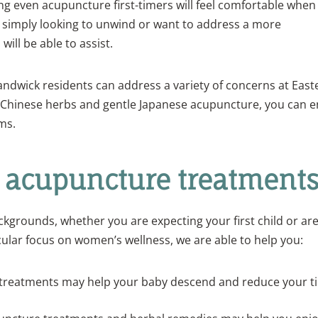
g even acupuncture first-timers will feel comfortable when
 simply looking to unwind or want to address a more
ill be able to assist.
Randwick residents can address a variety of concerns at East
l Chinese herbs and gentle Japanese acupuncture, you can e
ms.
ur acupuncture treatment
ackgrounds, whether you are expecting your first child or are
cular focus on women’s wellness, we are able to help you:
treatments may help your baby descend and reduce your t