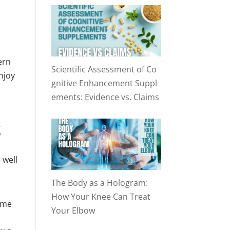
ern
Scientific Assessment of Co
njoy
gnitive Enhancement Suppl
ements: Evidence vs. Claims
s
 well
The Body as a Hologram:
How Your Knee Can Treat
ime
Your Elbow