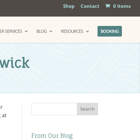
Shop
Contact
0 Items
R SERVICES
BLOG
RESOURCES
BOOKING
dwick
ar
Search
 at
From Our Blog