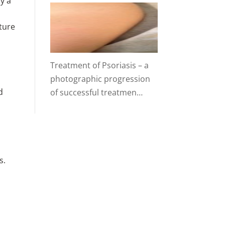
y a
ture
Treatment of Psoriasis – a
photographic progression
d
of successful treatmen…
s.
t