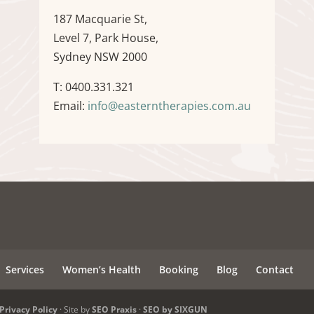
187 Macquarie St,
Level 7, Park House,
Sydney NSW 2000
T: 0400.331.321
Email:
info@easterntherapies.com.au
Services
Women’s Health
Booking
Blog
Contact
Privacy Policy
· Site by
SEO Praxis
·
SEO by SIXGUN