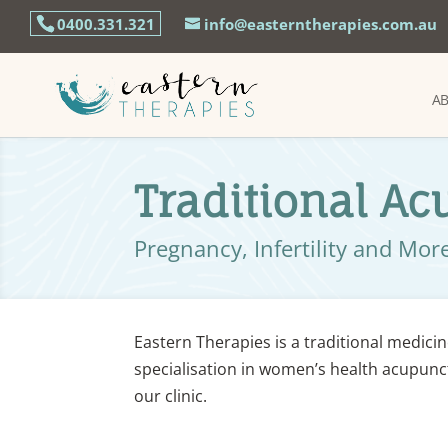
0400.331.321
info@easterntherapies.com.au
A
Traditional A
Pregnancy, Infertility and Mor
Eastern Therapies is a traditional medicin
specialisation in women’s health acupunct
our clinic.