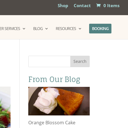
Shop
Contact
0 Items
R SERVICES
BLOG
RESOURCES
BOOKING
Search
From Our Blog
Orange Blossom Cake