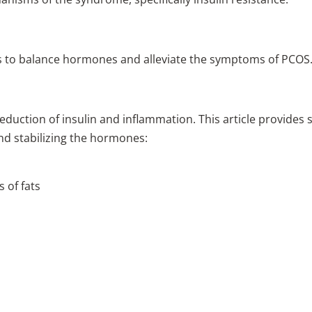
ps to balance hormones and alleviate the symptoms of PCOS
reduction of insulin and inflammation. This article provides
nd stabilizing the hormones:
 of fats