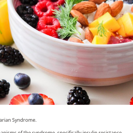
Ovarian Syndrome.
nisms of the syndrome, specifically insulin resistance.