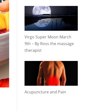
Virgo Super Moon March
9th – By Ross the massage
therapist
Acupuncture and Pain