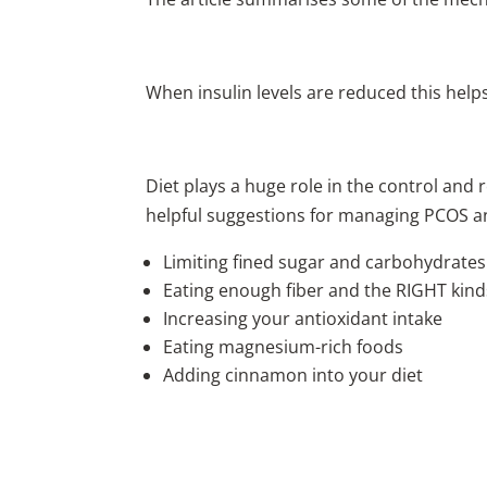
When insulin levels are reduced this hel
Diet plays a huge role in the control and 
helpful suggestions for managing PCOS a
Limiting fined sugar and carbohydrates
Eating enough fiber and the RIGHT kinds
Increasing your antioxidant intake
Eating magnesium-rich foods
Adding cinnamon into your diet