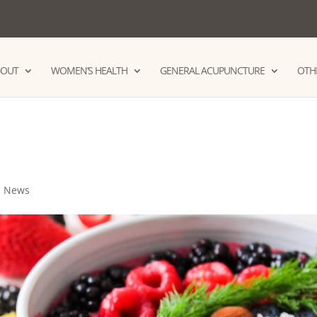
BOUT
WOMEN’S HEALTH
GENERAL ACUPUNCTURE
OTHE
,
News