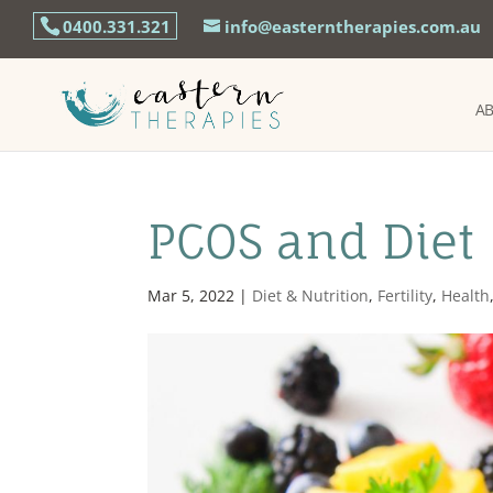
0400.331.321
info@easterntherapies.com.au
A
PCOS and Diet
Mar 5, 2022
|
Diet & Nutrition
,
Fertility
,
Health