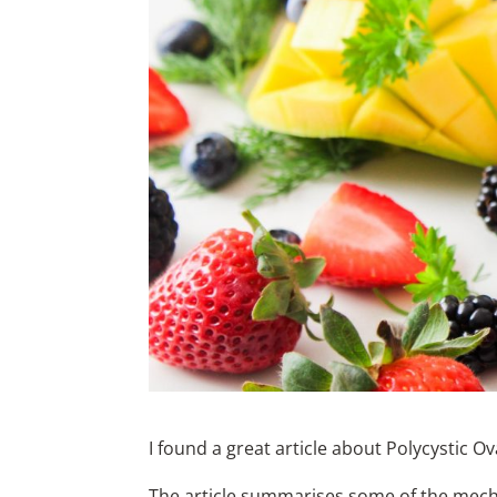
I found a great article about Polycystic 
The article summarises some of the mecha