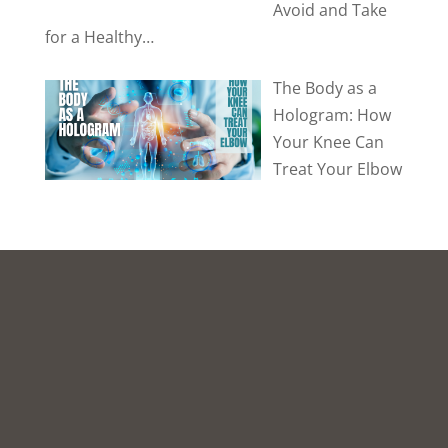
Avoid and Take
for a Healthy…
The Body as a
Hologram: How
Your Knee Can
Treat Your Elbow