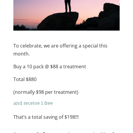
To celebrate, we are offering a special this
month.
Buy a 10 pack @ $88 a treatment
Total $880
(normally $98 per treatment)
and receive 1 free
That’s a total saving of $198!!!