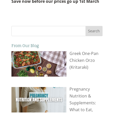
Save now before our prices go up 1st March
Search
From Our Blog
Greek One-Pan
Chicken Orzo
(Kritaraki)
Pregnancy
Nutrition &
Supplements:
What to Eat,