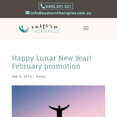
0400.331.321
info@easterntherapies.com.au
Happy Lunar New Year!
February promotion
Feb 9, 2019
|
News