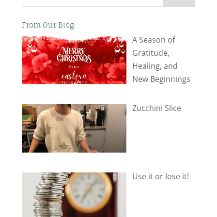
From Our Blog
A Season of
Gratitude,
Healing, and
New Beginnings
Zucchini Slice
Use it or lose it!