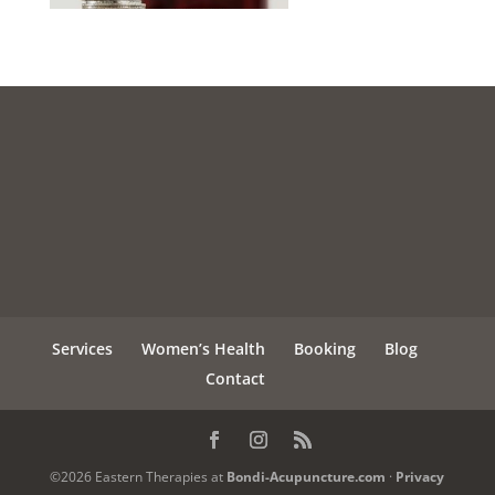
Services
Women’s Health
Booking
Blog
Contact
©2026 Eastern Therapies at
Bondi-Acupuncture.com
·
Privacy