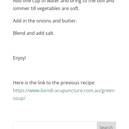
Add one cup of water and bring to the boil and
simmer till vegetables are soft.
Add in the onions and butter.
Blend and add salt.
Enjoy!
Here is the link to the previous recipe:
https://www.bondi-acupuncture.com.au/green-
soup/
Search