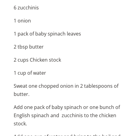
6 zucchinis
1 onion
1 pack of baby spinach leaves
2 tbsp butter
2 cups Chicken stock
1 cup of water
Sweat one chopped onion in 2 tablespoons of
butter.
Add one pack of baby spinach or one bunch of
English spinach and zucchinis to the chicken
stock.