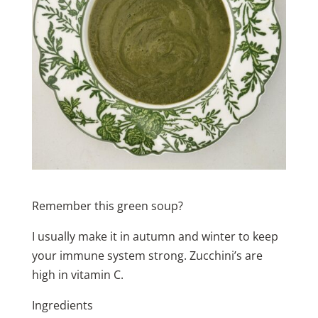
Remember this green soup?
I usually make it in autumn and winter to keep
your immune system strong. Zucchini’s are
high in vitamin C.
Ingredients