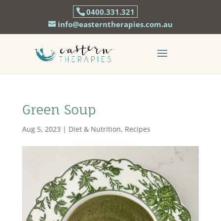
0400.331.321
info@easterntherapies.com.au
Green Soup
Aug 5, 2023
|
Diet & Nutrition
,
Recipes