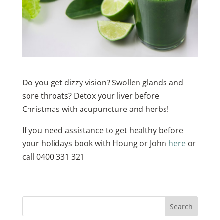
Do you get dizzy vision? Swollen glands and
sore throats? Detox your liver before
Christmas with acupuncture and herbs!
If you need assistance to get healthy before
your holidays book with Houng or John
here
or
call 0400 331 321
Search