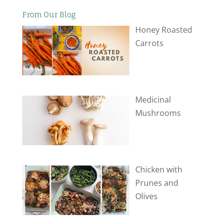
From Our Blog
Honey Roasted
Carrots
Medicinal
Mushrooms
Chicken with
Prunes and
Olives