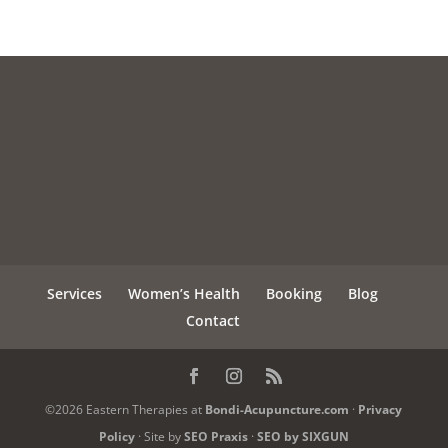
Services
Women’s Health
Booking
Blog
Contact
©2026 Eastern Therapies at
Bondi-Acupuncture.com
·
Privacy
Policy
· Site by
SEO Praxis
·
SEO by SIXGUN