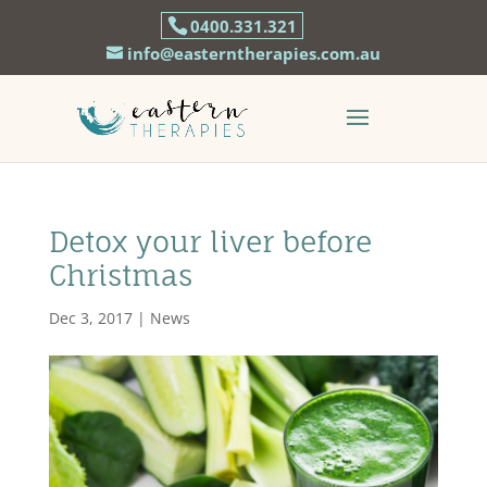
0400.331.321
info@easterntherapies.com.au
Detox your liver before
Christmas
Dec 3, 2017
|
News