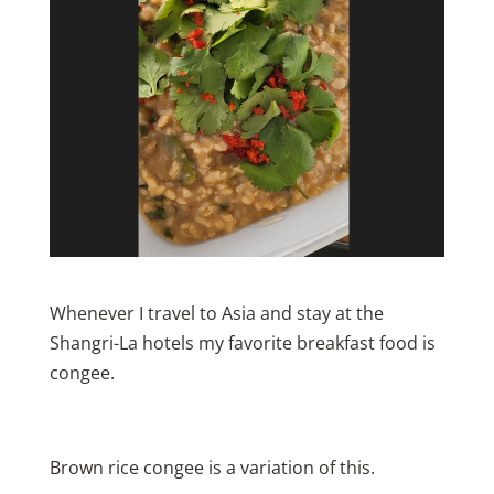
Whenever I travel to Asia and stay at the
Shangri-La hotels my favorite breakfast food is
congee.
Brown rice congee is a variation of this.