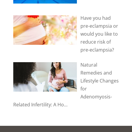
Have you had
pre-eclampsia or
would you like to
reduce risk of
pre-eclampsia?
Natural
Remedies and
Lifestyle Changes
for
Adenomyosis-
Related Infertility: A Ho…