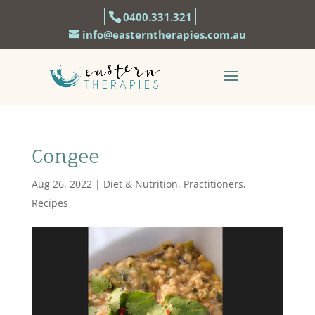
0400.331.321
info@easterntherapies.com.au
Congee
Aug 26, 2022
|
Diet & Nutrition
,
Practitioners
,
Recipes