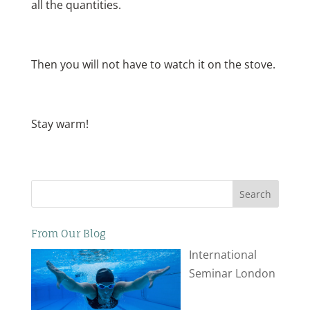
all the quantities.
Then you will not have to watch it on the stove.
Stay warm!
Search
From Our Blog
International
Seminar London