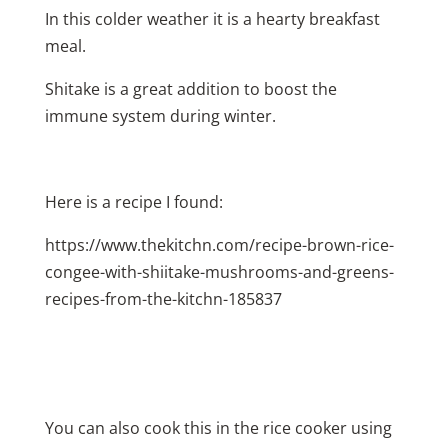
In this colder weather it is a hearty breakfast
meal.
Shitake is a great addition to boost the
immune system during winter.
Here is a recipe I found:
https://www.thekitchn.com/recipe-brown-rice-
congee-with-shiitake-mushrooms-and-greens-
recipes-from-the-kitchn-185837
You can also cook this in the rice cooker using