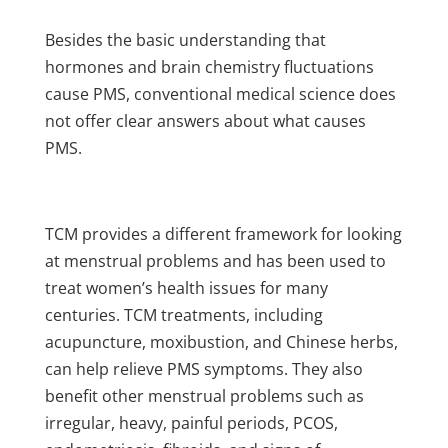
Besides the basic understanding that
hormones and brain chemistry fluctuations
cause PMS, conventional medical science does
not offer clear answers about what causes
PMS.
TCM provides a different framework for looking
at menstrual problems and has been used to
treat women’s health issues for many
centuries. TCM treatments, including
acupuncture, moxibustion, and Chinese herbs,
can help relieve PMS symptoms. They also
benefit other menstrual problems such as
irregular, heavy, painful periods, PCOS,