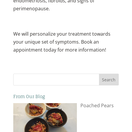
endometriosis, fibroids, and signs of
perimenopause.
We will personalize your treatment towards
your unique set of symptoms. Book an
appointment today for more information!
Search
From Our Blog
Poached Pears