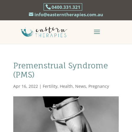
0400.331.321
info@easterntherapies.com.au
Premenstrual Syndrome
(PMS)
Apr 16, 2022
|
Fertility
,
Health
,
News
,
Pregnancy