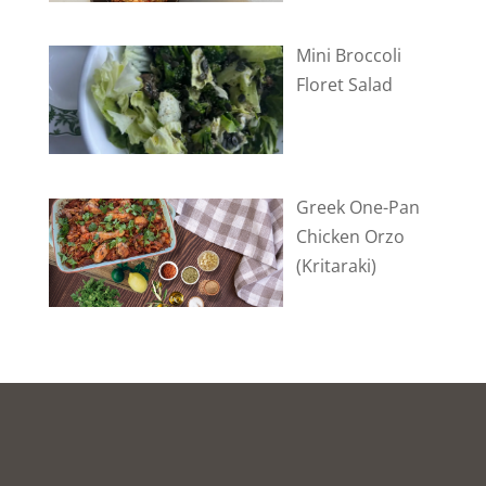
Mini Broccoli
Floret Salad
Greek One-Pan
Chicken Orzo
(Kritaraki)