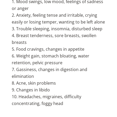
Mood swings, low mood, feelings of sadness
or anger
Anxiety, feeling tense and irritable, crying
easily or losing temper, wanting to be left alone
Trouble sleeping, insomnia, disturbed sleep
Breast tenderness, sore breasts, swollen
breasts
Food cravings, changes in appetite
Weight gain, stomach bloating, water
retention, pelvic pressure
Gassiness, changes in digestion and
elimination
Acne, skin problems
Changes in libido
Headaches, migraines, difficulty
concentrating, foggy head