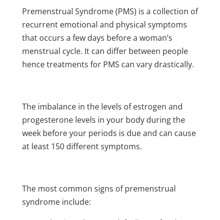
Premenstrual Syndrome (PMS) is a collection of
recurrent emotional and physical symptoms
that occurs a few days before a woman’s
menstrual cycle. It can differ between people
hence treatments for PMS can vary drastically.
The imbalance in the levels of estrogen and
progesterone levels in your body during the
week before your periods is due and can cause
at least 150 different symptoms.
The most common signs of premenstrual
syndrome include: