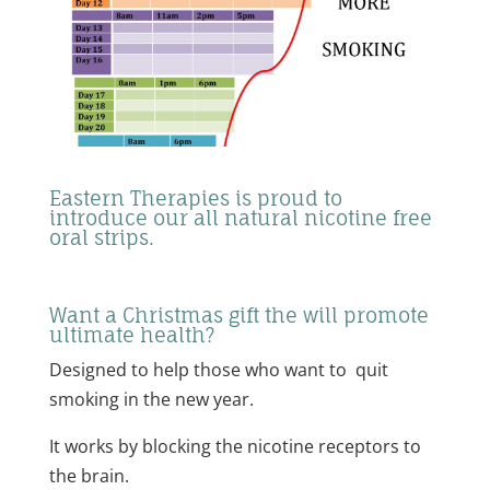
Eastern Therapies is proud to
introduce our all natural nicotine free
oral strips.
Want a Christmas gift the will promote
ultimate health?
Designed to help those who want to quit
smoking in the new year.
It works by blocking the nicotine receptors to
the brain.