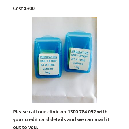
Cost $300
Please call our clinic on
1300 784 052 with
your credit card details and we can mail it
out to you.