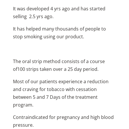
It was developed 4 yrs ago and has started
selling 2.5 yrs ago.
It has helped many thousands of people to
stop smoking using our product.
The oral strip method consists of a course
of100 strips taken over a 25 day period.
Most of our patients experience a reduction
and craving for tobacco with cessation
between 5 and 7 Days of the treatment
program.
Contraindicated for pregnancy and high blood
pressure.