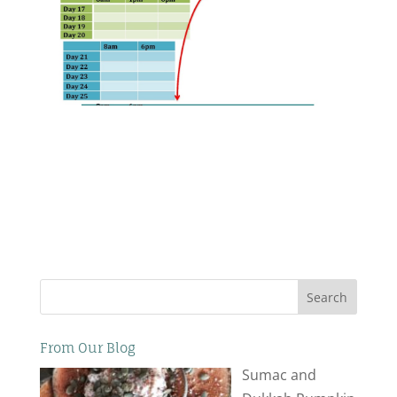
Search
From Our Blog
Sumac and