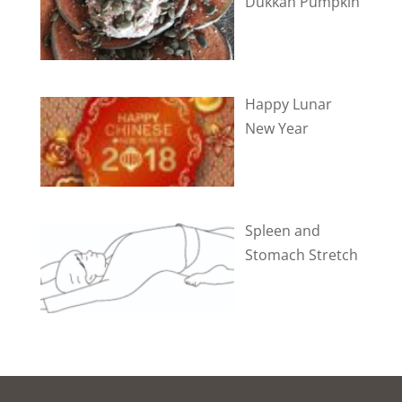
Dukkah Pumpkin
Happy Lunar
New Year
Spleen and
Stomach Stretch