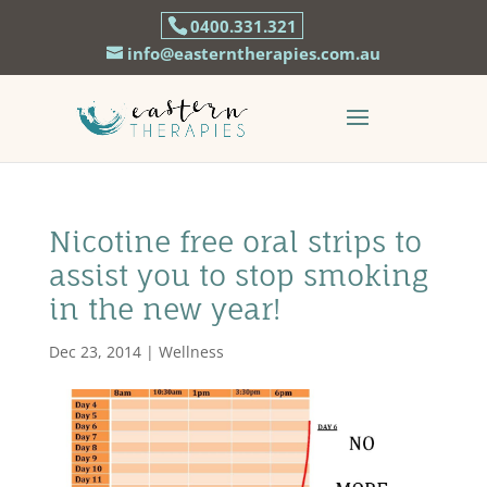
0400.331.321
info@easterntherapies.com.au
Nicotine free oral strips to
assist you to stop smoking
in the new year!
Dec 23, 2014
|
Wellness