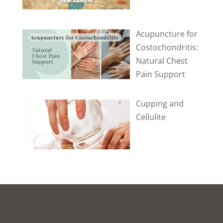
Acupuncture for
Costochondritis:
Natural Chest
Pain Support
Cupping and
Cellulite