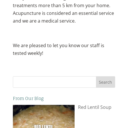
treatments more than 5 km from your home.
Acupuncture is considered an essential service
and we are a medical service.
We are pleased to let you know our staff is
tested weekly!
Search
From Our Blog
Red Lentil Soup