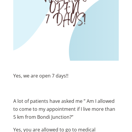
Yes, we are open 7 days!!
A lot of patients have asked me ” Am I allowed
to come to my appointment if I live more than
5 km from Bondi Junction?”
Yes, you are allowed to go to medical