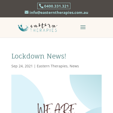
0400.331.321
info@easterntherapies.com.au
Lockdown News!
Sep 24, 2021
|
Eastern Therapies
,
News