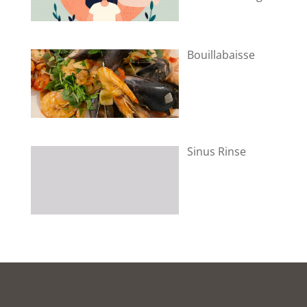
Bouillabaisse
Sinus Rinse