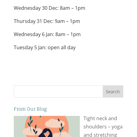
Wednesday 30 Dec: 8am – 1pm
Thursday 31 Dec: 9am – 1pm
Wednesday 6 Jan: 8am – 1pm
Tuesday 5 Jan: open all day
Search
From Our Blog
Tight neck and
shoulders – yoga
and stretching