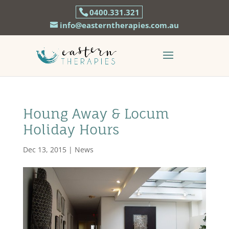
0400.331.321
info@easterntherapies.com.au
Houng Away & Locum
Holiday Hours
Dec 13, 2015
|
News