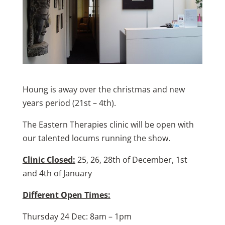
Houng is away over the christmas and new
years period (21st – 4th).
The Eastern Therapies clinic will be open with
our talented locums running the show.
Clinic Closed:
25, 26, 28th of December, 1st
and 4th of January
Different Open Times:
Thursday 24 Dec: 8am – 1pm