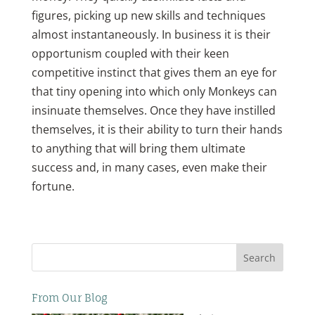
figures, picking up new skills and techniques
almost instantaneously. In business it is their
opportunism coupled with their keen
competitive instinct that gives them an eye for
that tiny opening into which only Monkeys can
insinuate themselves. Once they have instilled
themselves, it is their ability to turn their hands
to anything that will bring them ultimate
success and, in many cases, even make their
fortune.
Search
From Our Blog