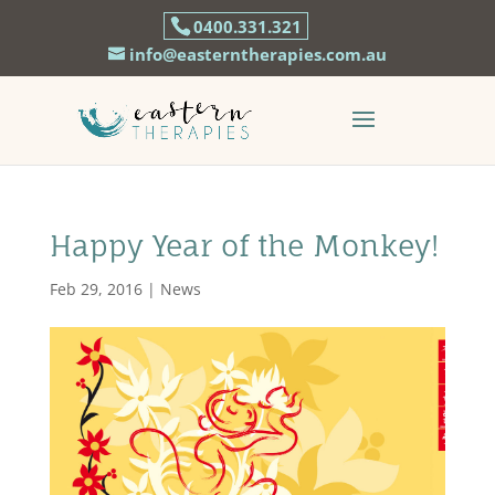
0400.331.321
info@easterntherapies.com.au
Happy Year of the Monkey!
Feb 29, 2016
|
News