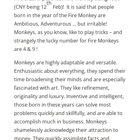
th
(CNY being 12
Feb)! It is said that people
born in the year of the Fire Monkey are
Ambitious, Adventurous … but irritable!
Monkeys, as you know, like to play tricks – and
strangely the lucky number for Fire Monkeys
are 4 & 9 !
Monkeys are highly adaptable and versatile.
Enthusiastic about everything, they spend their
time broadening their minds and are especially
fascinated with art. They like refinement,
originality and luxury. Inventive and intelligent,
those born in these years can solve most
problems quickly and skillfully, and are able to
accomplish much in business. Monkeys
shamelessly acknowledge their attraction to
money. They quickly assimilate facts and