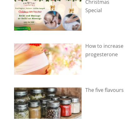
Christmas
Special
How to increase
progesterone
The five flavours