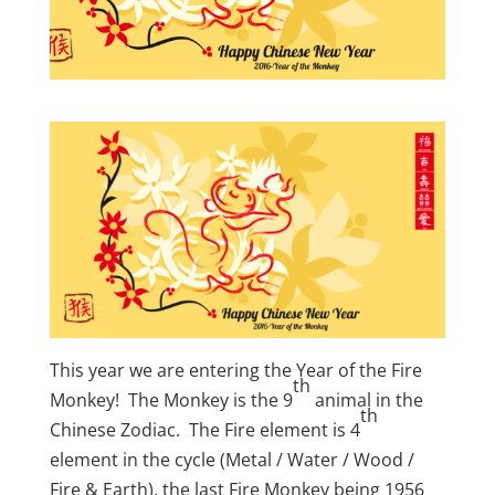
This year we are entering the Year of the Fire
th
Monkey! The Monkey is the 9
animal in the
th
Chinese Zodiac. The Fire element is 4
element in the cycle (Metal / Water / Wood /
Fire & Earth), the last Fire Monkey being 1956