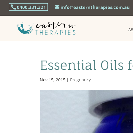
0400.331.321
info@easterntherapies.com.au
A
Essential Oils 
Nov 15, 2015
|
Pregnancy