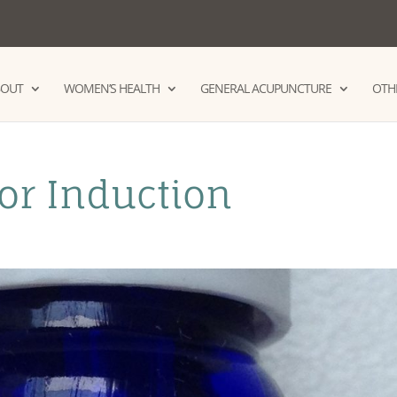
BOUT
WOMEN’S HEALTH
GENERAL ACUPUNCTURE
OTHE
for Induction