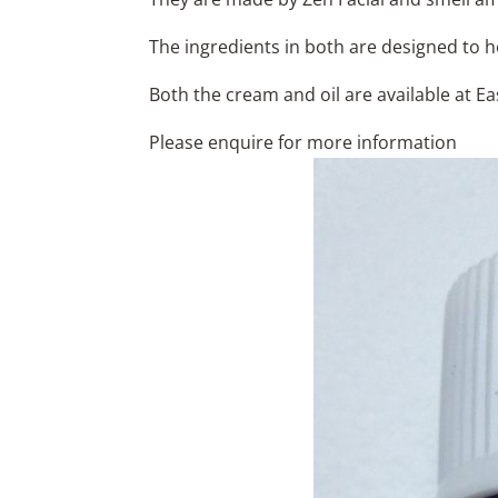
The ingredients in both are designed to h
Both the cream and oil are available at E
Please enquire for more information