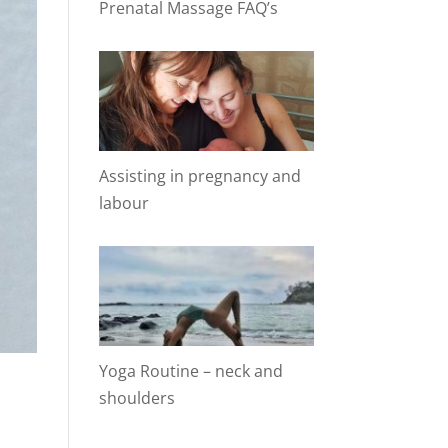
Prenatal Massage FAQ’s
Assisting in pregnancy and
labour
Yoga Routine – neck and
shoulders