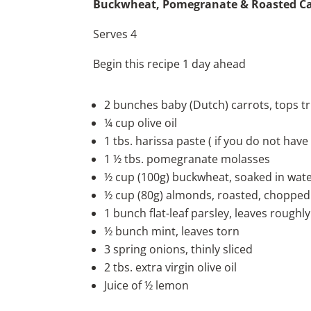
Buckwheat, Pomegranate & Roasted Ca
Serves 4
Begin this recipe 1 day ahead
2 bunches baby (Dutch) carrots, tops 
¼ cup olive oil
1 tbs. harissa paste ( if you do not have
1 ½ tbs. pomegranate molasses
½ cup (100g) buckwheat, soaked in wate
½ cup (80g) almonds, roasted, chopped
1 bunch flat-leaf parsley, leaves rough
½ bunch mint, leaves torn
3 spring onions, thinly sliced
2 tbs. extra virgin olive oil
Juice of ½ lemon