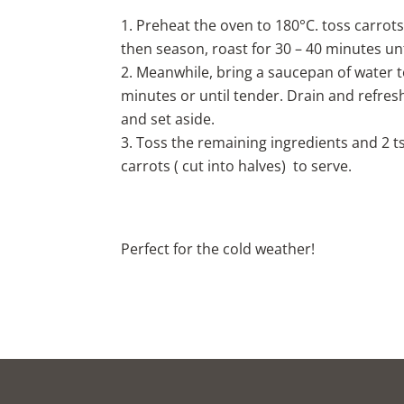
Preheat the oven to 180°C. toss carrots
then season, roast for 30 – 40 minutes unt
Meanwhile, bring a saucepan of water t
minutes or until tender. Drain and refres
and set aside.
Toss the remaining ingredients and 2 
carrots ( cut into halves) to serve.
Perfect for the cold weather!