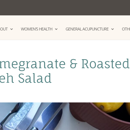
BOUT
WOMEN’S HEALTH
GENERAL ACUPUNCTURE
OTHE
megranate & Roaste
leh Salad