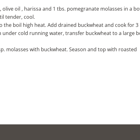
, olive oil , harissa and 1 tbs. pomegranate molasses in a bo
il tender, cool.
o the boil high heat. Add drained buckwheat and cook for 3
h under cold running water, transfer buckwheat to a large 
tsp. molasses with buckwheat. Season and top with roasted