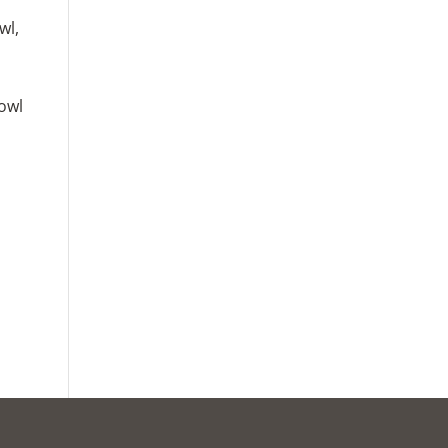
wl,
bowl