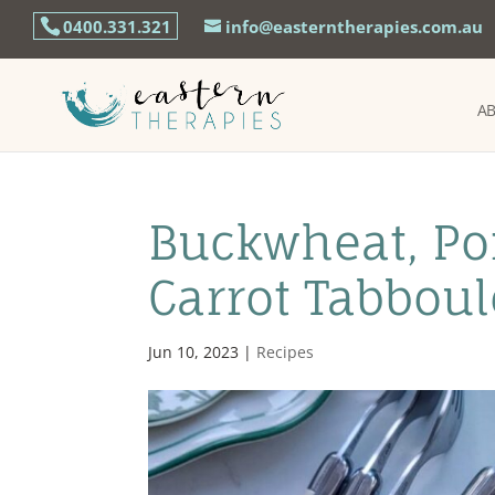
0400.331.321
info@easterntherapies.com.au
A
Buckwheat, Po
Carrot Tabbou
Jun 10, 2023
|
Recipes