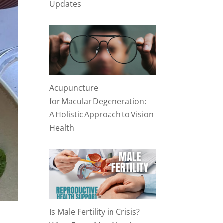
Updates
Acupuncture
for Macular Degeneration:
A Holistic Approach to Vision
Health
Is Male Fertility in Crisis?