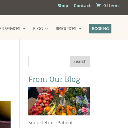
Shop
Contact
0 Items
R SERVICES
BLOG
RESOURCES
BOOKING
d
Search
From Our Blog
Soup detox – Patient