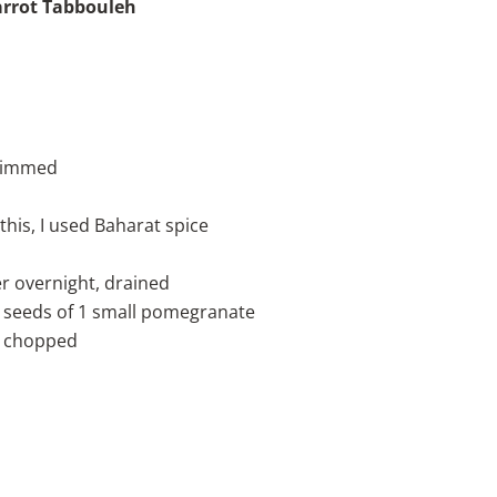
rrot Tabbouleh
trimmed
 this, I used Baharat spice
r overnight, drained
 seeds of 1 small pomegranate
ly chopped