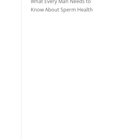
What Every Man Needs to
Know About Sperm Health