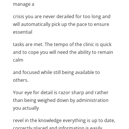
manage a
crisis you are never derailed for too long and
will automatically pick up the pace to ensure
essential
tasks are met. The tempo of the clinic is quick
and to cope you will need the ability to remain
calm
and focused while still being available to
others.
Your eye for detail is razor sharp and rather
than being weighed down by administration
you actually
revel in the knowledge everything is up to date,
correctly placed and information is easily