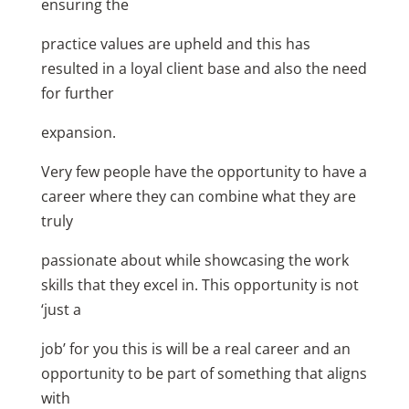
ensuring the
practice values are upheld and this has
resulted in a loyal client base and also the need
for further
expansion.
Very few people have the opportunity to have a
career where they can combine what they are
truly
passionate about while showcasing the work
skills that they excel in. This opportunity is not
‘just a
job’ for you this is will be a real career and an
opportunity to be part of something that aligns
with