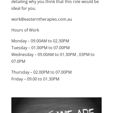
detailing why you think that this role would be
ideal for you.
work@easterntherapies.com.au
Hours of Work
Monday – 09.00AM to 02.30PM
Tuesday – 01.00PM to 07.00PM
Wednesday – 09.00AM to 01.30PM , 03PM to
07.0PM
Thursday – 02.00PM to 07.00PM
Friday – 09.00 to 01.30PM