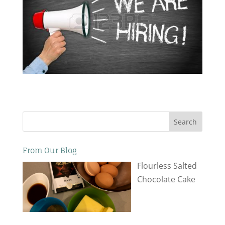
Search
From Our Blog
Flourless Salted
Chocolate Cake