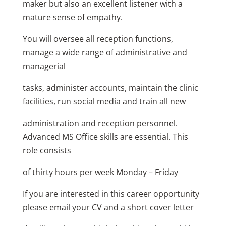
maker but also an excellent listener with a
mature sense of empathy.
You will oversee all reception functions,
manage a wide range of administrative and
managerial
tasks, administer accounts, maintain the clinic
facilities, run social media and train all new
administration and reception personnel.
Advanced MS Office skills are essential. This
role consists
of thirty hours per week Monday – Friday
If you are interested in this career opportunity
please email your CV and a short cover letter