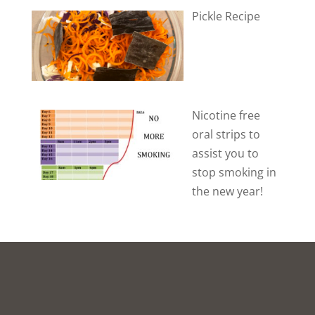
Pickle Recipe
Nicotine free
oral strips to
assist you to
stop smoking in
the new year!