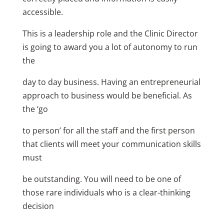
accessible.
This is a leadership role and the Clinic Director
is going to award you a lot of autonomy to run
the
day to day business. Having an entrepreneurial
approach to business would be beneficial. As
the ‘go
to person’ for all the staff and the first person
that clients will meet your communication skills
must
be outstanding. You will need to be one of
those rare individuals who is a clear-thinking
decision