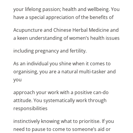
your lifelong passion; health and wellbeing. You
have a special appreciation of the benefits of
Acupuncture and Chinese Herbal Medicine and
a keen understanding of women’s health issues
including pregnancy and fertility.
As an individual you shine when it comes to
organising, you are a natural multi-tasker and
you
approach your work with a positive can-do
attitude. You systematically work through
responsibilities
instinctively knowing what to prioritise. If you
need to pause to come to someone’s aid or