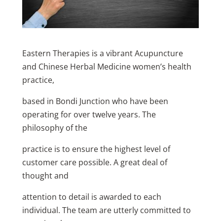
Eastern Therapies is a vibrant Acupuncture
and Chinese Herbal Medicine women’s health
practice,
based in Bondi Junction who have been
operating for over twelve years. The
philosophy of the
practice is to ensure the highest level of
customer care possible. A great deal of
thought and
attention to detail is awarded to each
individual. The team are utterly committed to