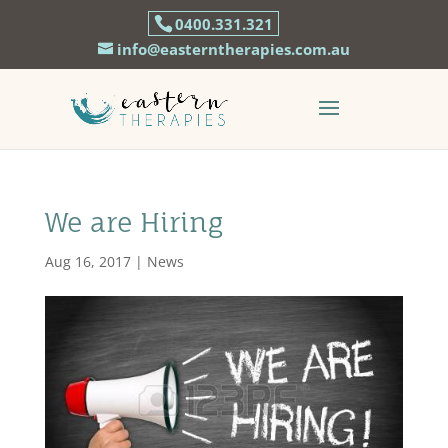
0400.331.321
info@easterntherapies.com.au
We are Hiring
Aug 16, 2017
|
News