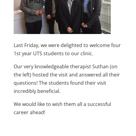
Last Friday, we were delighted to welcome four
1st year UTS students to our clinic.
Our very knowledgeable therapist Suthan (on
the left) hosted the visit and answered all their
questions! The students found their visit
incredibly beneficial.
We would like to wish them all a successful
career ahead!