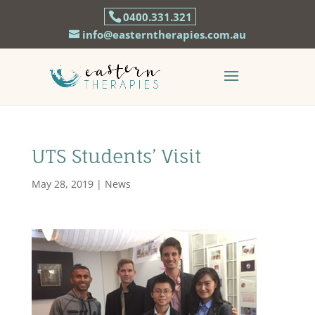
0400.331.321
info@easterntherapies.com.au
UTS Students’ Visit
May 28, 2019
|
News