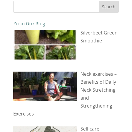
Search
From Our Blog
Silverbeet Green
Smoothie
Neck exercises –
Benefits of Daily
Neck Stretching
and
Strengthening
Exercises
Self care