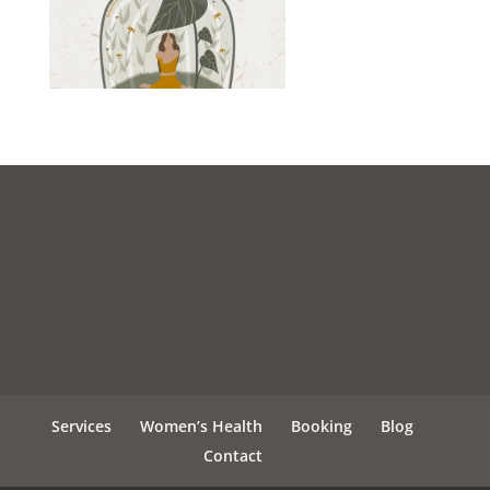
Services
Women’s Health
Booking
Blog
Contact