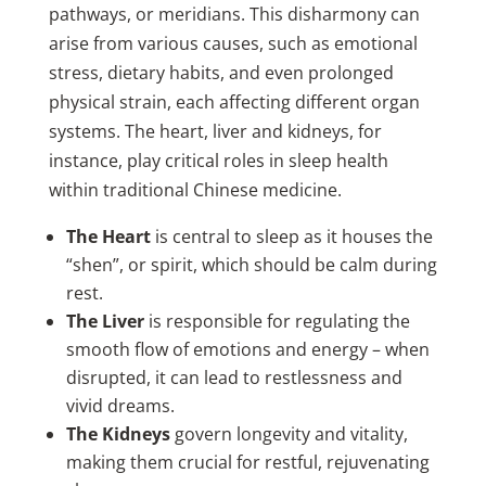
pathways, or meridians. This disharmony can
arise from various causes, such as emotional
stress, dietary habits, and even prolonged
physical strain, each affecting different organ
systems. The heart, liver and kidneys, for
instance, play critical roles in sleep health
within traditional Chinese medicine.
The Heart
is central to sleep as it houses the
“shen”, or spirit, which should be calm during
rest.
The Liver
is responsible for regulating the
smooth flow of emotions and energy – when
disrupted, it can lead to restlessness and
vivid dreams.
The Kidneys
govern longevity and vitality,
making them crucial for restful, rejuvenating