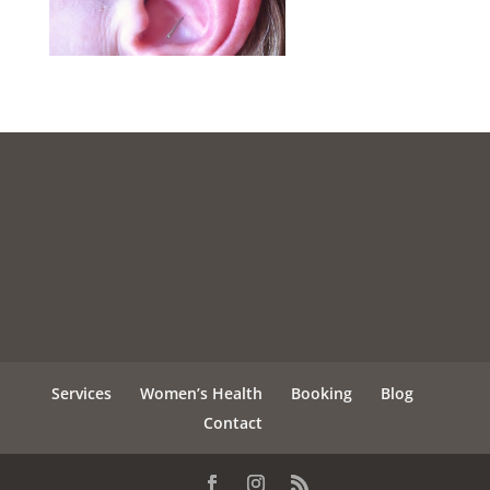
Services
Women’s Health
Booking
Blog
Contact