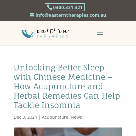
0400.331.321
info@easterntherapies.com.au
Unlocking Better Sleep
with Chinese Medicine –
How Acupuncture and
Herbal Remedies Can Help
Tackle Insomnia
Dec 3, 2024
|
Acupuncture
,
News