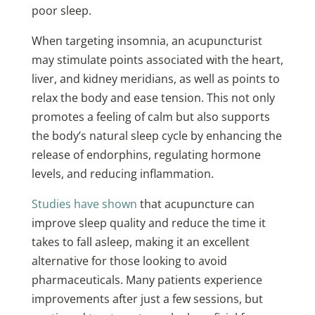
poor sleep.
When targeting insomnia, an acupuncturist
may stimulate points associated with the heart,
liver, and kidney meridians, as well as points to
relax the body and ease tension. This not only
promotes a feeling of calm but also supports
the body’s natural sleep cycle by enhancing the
release of endorphins, regulating hormone
levels, and reducing inflammation.
Studies have shown
that acupuncture can
improve sleep quality and reduce the time it
takes to fall asleep, making it an excellent
alternative for those looking to avoid
pharmaceuticals. Many patients experience
improvements after just a few sessions, but