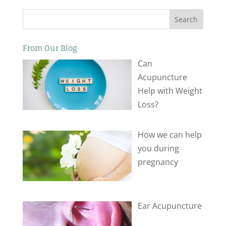
Search
From Our Blog
Can
Acupuncture
Help with Weight
Loss?
How we can help
you during
pregnancy
Ear Acupuncture