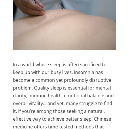
In a world where sleep is often sacrificed to
keep up with our busy lives, insomnia has
become a common yet profoundly disruptive
problem. Quality sleep is essential for mental
clarity, immune health, emotional balance and
overall vitality… and yet, many struggle to find
it. If you’re among those seeking a natural,
effective way to achieve better sleep, Chinese
medicine offers time-tested methods that