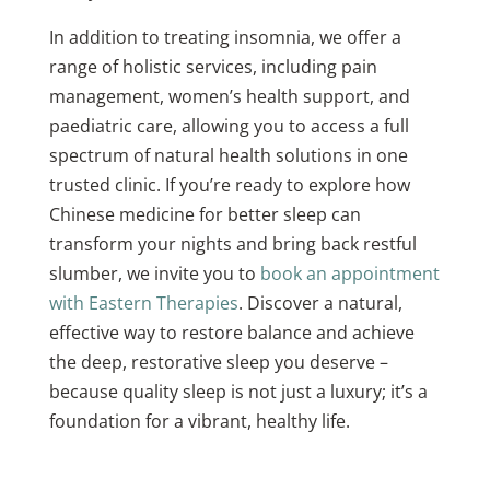
In addition to treating insomnia, we offer a
range of holistic services, including pain
management, women’s health support, and
paediatric care, allowing you to access a full
spectrum of natural health solutions in one
trusted clinic. If you’re ready to explore how
Chinese medicine for better sleep can
transform your nights and bring back restful
slumber, we invite you to
book an appointment
with Eastern Therapies
. Discover a natural,
effective way to restore balance and achieve
the deep, restorative sleep you deserve –
because quality sleep is not just a luxury; it’s a
foundation for a vibrant, healthy life.