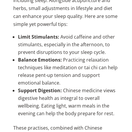
including sleep. Alongside acupuncture and
herbs, small adjustments in lifestyle and diet
can enhance your sleep quality. Here are some
simple yet powerful tips:
Limit Stimulants:
Avoid caffeine and other
stimulants, especially in the afternoon, to
prevent disruptions to your sleep cycle.
Balance Emotions:
Practicing relaxation
techniques like meditation or tai chi can help
release pent-up tension and support
emotional balance.
Support Digestion:
Chinese medicine views
digestive health as integral to overall
wellbeing. Eating light, warm meals in the
evening can help the body prepare for rest.
These practises, combined with Chinese