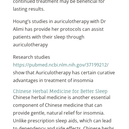
continued treatment may be beneficial for
lasting results.
Houng’s studies in auriculotherapy with Dr
Alimi has provide her protocols can assist
patients with their sleep through
auriculotherapy
Research studies
https://pubmed.ncbi.nlm.nih.gov/37199212/
show that Auriculotherapy has certain curative
advantages in treatment of insomnia
Chinese Herbal Medicine for Better Sleep
Chinese herbal medicine is another essential
component of Chinese medicine that can
provide gentle, natural relief for insomnia.
Unlike prescription sleep aids, which can lead
to dependency and side effects, Chinese herbs