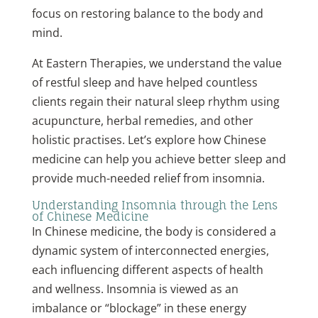
focus on restoring balance to the body and
mind.
At Eastern Therapies, we understand the value
of restful sleep and have helped countless
clients regain their natural sleep rhythm using
acupuncture, herbal remedies, and other
holistic practises. Let’s explore how Chinese
medicine can help you achieve better sleep and
provide much-needed relief from insomnia.
Understanding Insomnia through the Lens
of Chinese Medicine
In Chinese medicine, the body is considered a
dynamic system of interconnected energies,
each influencing different aspects of health
and wellness. Insomnia is viewed as an
imbalance or “blockage” in these energy