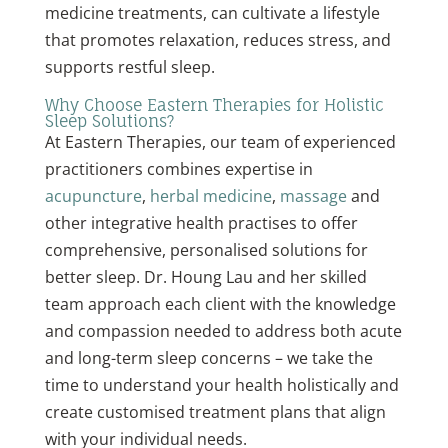
medicine treatments, can cultivate a lifestyle
that promotes relaxation, reduces stress, and
supports restful sleep.
Why Choose Eastern Therapies for Holistic
Sleep Solutions?
At Eastern Therapies, our team of experienced
practitioners combines expertise in
acupuncture
,
herbal medicine
,
massage
and
other integrative health practises to offer
comprehensive, personalised solutions for
better sleep. Dr. Houng Lau and her skilled
team approach each client with the knowledge
and compassion needed to address both acute
and long-term sleep concerns – we take the
time to understand your health holistically and
create customised treatment plans that align
with your individual needs.