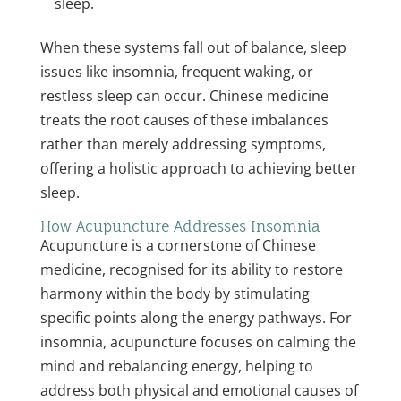
sleep.
When these systems fall out of balance, sleep
issues like insomnia, frequent waking, or
restless sleep can occur. Chinese medicine
treats the root causes of these imbalances
rather than merely addressing symptoms,
offering a holistic approach to achieving better
sleep.
How Acupuncture Addresses Insomnia
Acupuncture is a cornerstone of Chinese
medicine, recognised for its ability to restore
harmony within the body by stimulating
specific points along the energy pathways. For
insomnia, acupuncture focuses on calming the
mind and rebalancing energy, helping to
address both physical and emotional causes of