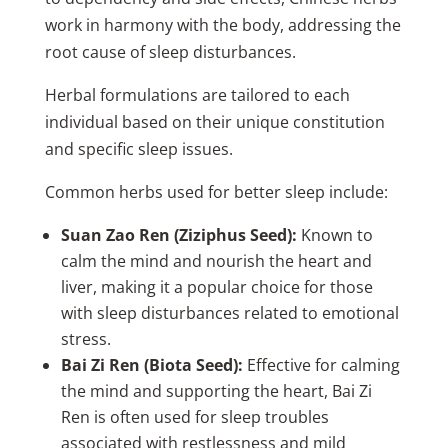
work in harmony with the body, addressing the
root cause of sleep disturbances.
Herbal formulations are tailored to each
individual based on their unique constitution
and specific sleep issues.
Common herbs used for better sleep include:
Suan Zao Ren (Ziziphus Seed):
Known to
calm the mind and nourish the heart and
liver, making it a popular choice for those
with sleep disturbances related to emotional
stress.
Bai Zi Ren (Biota Seed):
Effective for calming
the mind and supporting the heart, Bai Zi
Ren is often used for sleep troubles
associated with restlessness and mild