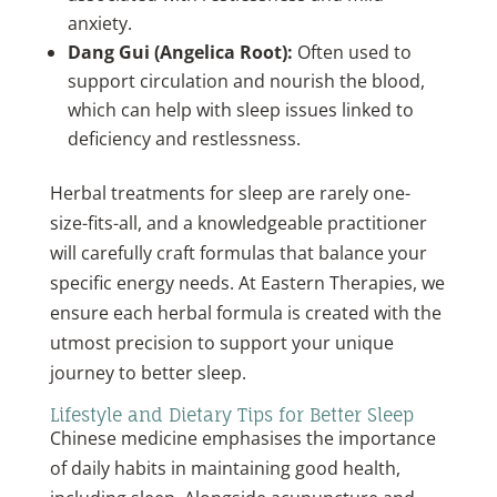
anxiety.
Dang Gui (Angelica Root):
Often used to
support circulation and nourish the blood,
which can help with sleep issues linked to
deficiency and restlessness.
Herbal treatments for sleep are rarely one-
size-fits-all, and a knowledgeable practitioner
will carefully craft formulas that balance your
specific energy needs. At Eastern Therapies, we
ensure each herbal formula is created with the
utmost precision to support your unique
journey to better sleep.
Lifestyle and Dietary Tips for Better Sleep
Chinese medicine emphasises the importance
of daily habits in maintaining good health,