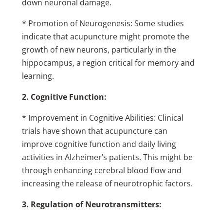
down neuronal damage.
* Promotion of Neurogenesis: Some studies
indicate that acupuncture might promote the
growth of new neurons, particularly in the
hippocampus, a region critical for memory and
learning.
2. Cognitive Function:
* Improvement in Cognitive Abilities: Clinical
trials have shown that acupuncture can
improve cognitive function and daily living
activities in Alzheimer’s patients. This might be
through enhancing cerebral blood flow and
increasing the release of neurotrophic factors.
3. Regulation of Neurotransmitters: