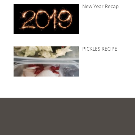
New Year Recap
PICKLES RECIPE