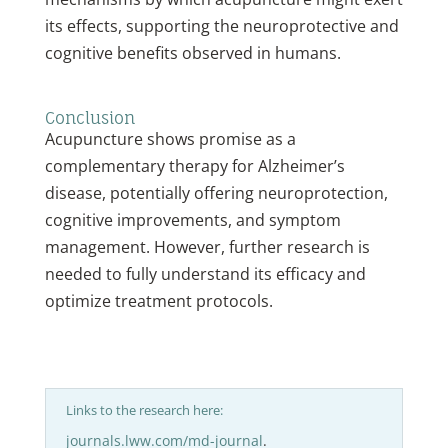
its effects, supporting the neuroprotective and
cognitive benefits observed in humans.
Conclusion
Acupuncture shows promise as a
complementary therapy for Alzheimer’s
disease, potentially offering neuroprotection,
cognitive improvements, and symptom
management. However, further research is
needed to fully understand its efficacy and
optimize treatment protocols.
Links to the research here:
journals.lww.com/md-journal
.