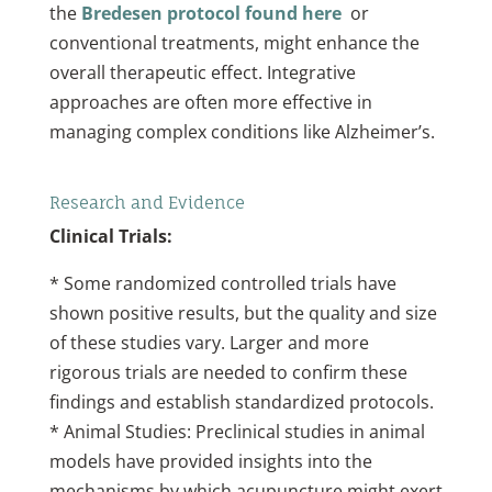
the
Bredesen protocol found here
or
conventional treatments, might enhance the
overall therapeutic effect. Integrative
approaches are often more effective in
managing complex conditions like Alzheimer’s.
Research and Evidence
Clinical Trials:
* Some randomized controlled trials have
shown positive results, but the quality and size
of these studies vary. Larger and more
rigorous trials are needed to confirm these
findings and establish standardized protocols.
* Animal Studies: Preclinical studies in animal
models have provided insights into the
mechanisms by which acupuncture might exert