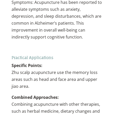
Symptoms: Acupuncture has been reported to
alleviate symptoms such as anxiety,
depression, and sleep disturbances, which are
common in Alzheimer’s patients. This
improvement in overall well-being can
indirectly support cognitive function.
Practical Applications
Specific Points:
Zhu scalp acupuncture use the memory loss
areas such as head and face area and upper
jiao area.
Combined Approaches:
Combining acupuncture with other therapies,
such as herbal medicine, dietary changes and