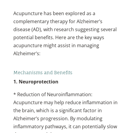
Acupuncture has been explored as a
complementary therapy for Alzheimer’s
disease (AD), with research suggesting several
potential benefits. Here are the key ways
acupuncture might assist in managing
Alzheimer’s:
Mechanisms and Benefits
1. Neuroprotection
* Reduction of Neuroinflammation:
Acupuncture may help reduce inflammation in
the brain, which is a significant factor in
Alzheimer’s progression. By modulating
inflammatory pathways, it can potentially slow