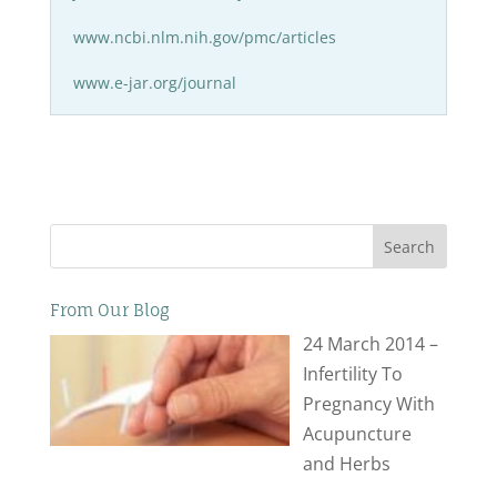
www.ncbi.nlm.nih.gov/pmc/articles
www.e-jar.org/journal
Search
From Our Blog
24 March 2014 –
Infertility To
Pregnancy With
Acupuncture
and Herbs