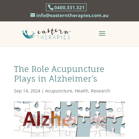
0400.331.321
info@easterntherapies.com.au
The Role Acupuncture
Plays in Alzheimer’s
Sep 14, 2024
|
Acupuncture
,
Health
,
Research