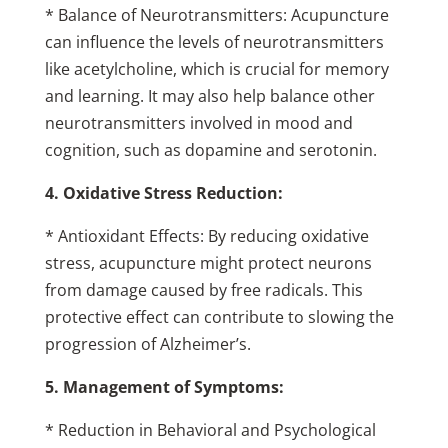
* Balance of Neurotransmitters: Acupuncture
can influence the levels of neurotransmitters
like acetylcholine, which is crucial for memory
and learning. It may also help balance other
neurotransmitters involved in mood and
cognition, such as dopamine and serotonin.
4. Oxidative Stress Reduction:
* Antioxidant Effects: By reducing oxidative
stress, acupuncture might protect neurons
from damage caused by free radicals. This
protective effect can contribute to slowing the
progression of Alzheimer’s.
5. Management of Symptoms:
* Reduction in Behavioral and Psychological