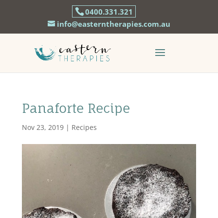
0400.331.321
info@easterntherapies.com.au
Panaforte Recipe
Nov 23, 2019
|
Recipes