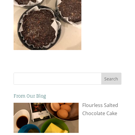
Search
From Our Blog
Flourless Salted
Chocolate Cake