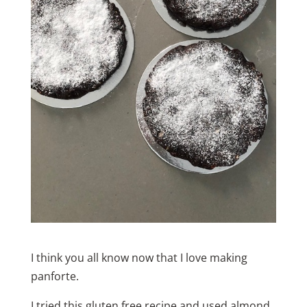
I think you all know now that I love making
panforte.
I tried this gluten free recipe and used almond