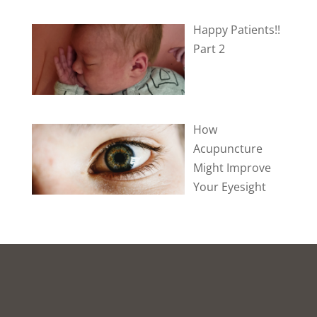
Happy Patients!!
Part 2
How
Acupuncture
Might Improve
Your Eyesight