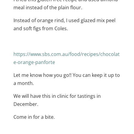
meal instead of the plain flour.
Instead of orange rind, I used glazed mix peel
and soft figs from Coles.
https://www.sbs.com.au/food/recipes/chocolat
e-orange-panforte
Let me know how you go!! You can keep it up to
a month.
We will have this in clinic for tastings in
December.
Come in for a bite.