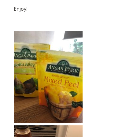
Enjoy!