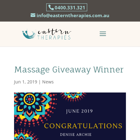
0400.331.321
info@easterntherapies.com.au
Massage Giveaway Winner
Jun 1, 2019
|
News