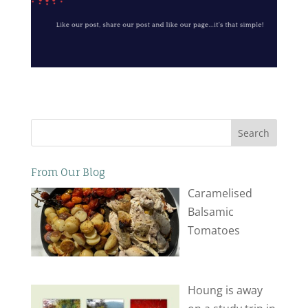
Search
From Our Blog
Caramelised
Balsamic
Tomatoes
Houng is away