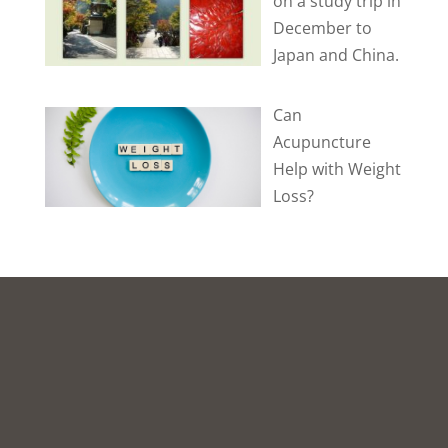
on a study trip in
December to
Japan and China.
Can
Acupuncture
Help with Weight
Loss?