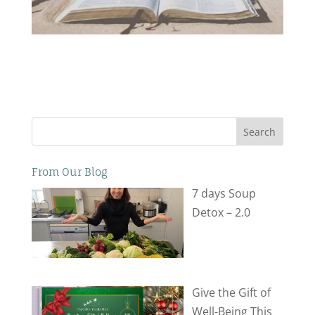
Search
From Our Blog
7 days Soup
Detox – 2.0
Give the Gift of
Well-Being This