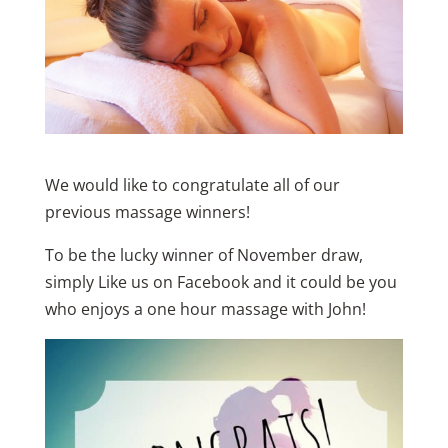
We would like to congratulate all of our
previous massage winners!
To be the lucky winner of November draw,
simply Like us on Facebook and it could be you
who enjoys a one hour massage with John!