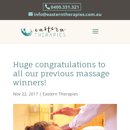
0400.331.321
info@easterntherapies.com.au
Huge congratulations to
all our previous massage
winners!
Nov 22, 2017
|
Eastern Therapies