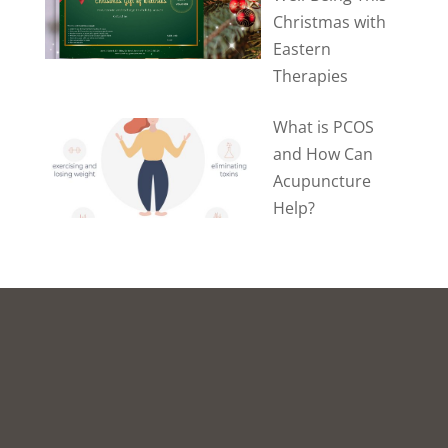
Christmas with
Eastern
Therapies
What is PCOS
and How Can
Acupuncture
Help?