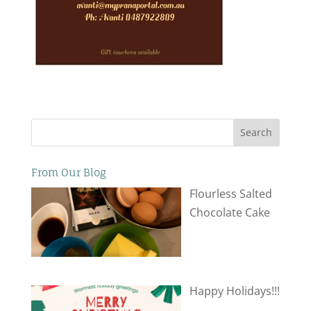
Search
From Our Blog
Flourless Salted
Chocolate Cake
Happy Holidays!!!