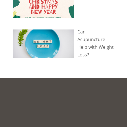
Can
Acupuncture
Help with Weight
Loss?