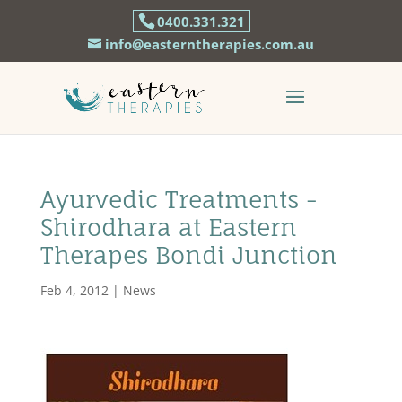
0400.331.321
info@easterntherapies.com.au
Ayurvedic Treatments -
Shirodhara at Eastern
Therapes Bondi Junction
Feb 4, 2012
|
News