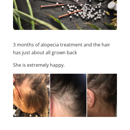
3 months of alopecia treatment and the hair
has just about all grown back
She is extremely happy.