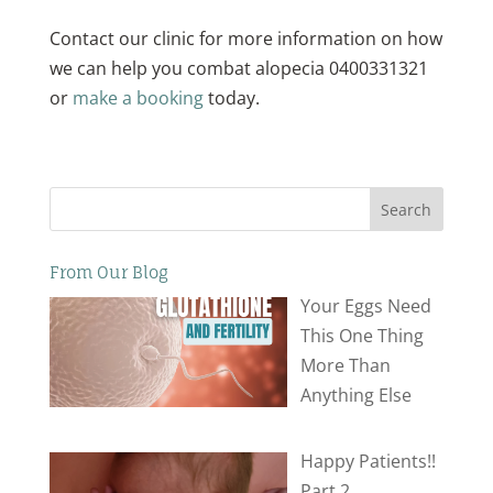
Contact our clinic for more information on how
we can help you combat alopecia 0400331321
or
make a booking
today.
Search
From Our Blog
Your Eggs Need
This One Thing
More Than
Anything Else
Happy Patients!!
Part 2