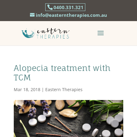
0400.331.321
info@easterntherapies.com.au
Alopecia treatment with
TCM
Mar 18, 2018
|
Eastern Therapies