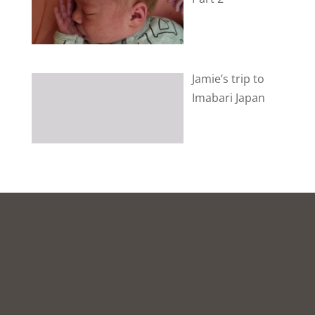
Jamie’s trip to
Imabari Japan