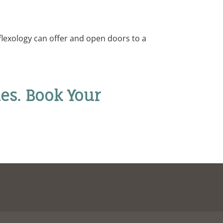
flexology can offer and open doors to a
es. Book Your