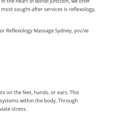
in the heart of Bondi Junction, we offer
most sought-after services is reflexology,
, or Reflexology Massage Sydney, you’ve
s on the feet, hands, or ears. This
d systems within the body. Through
iate stress.