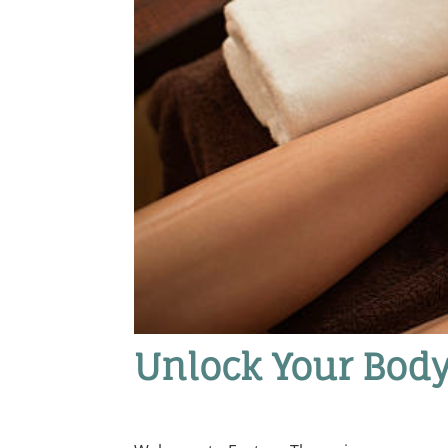
Unlock Your Body