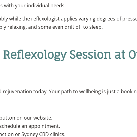
s with your individual needs.
ably while the reflexologist applies varying degrees of press
ply relaxing, and some even drift off to sleep.
 Reflexology Session at 
rejuvenation today. Your path to wellbeing is just a booki
button on our website.
schedule an appointment.
unction or Sydney CBD clinics.