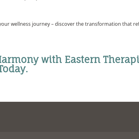
your wellness journey – discover the transformation that re
armony with Eastern Therapi
Today.