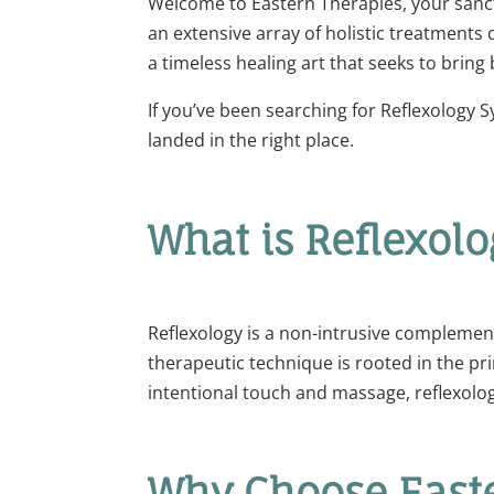
Welcome to Eastern Therapies, your sanctua
an extensive array of holistic treatments
a timeless healing art that seeks to bring
If you’ve been searching for Reflexology 
landed in the right place.
What is Reflexolo
Reflexology is a non-intrusive complementa
therapeutic technique is rooted in the pr
intentional touch and massage, reflexolog
Why Choose Easte