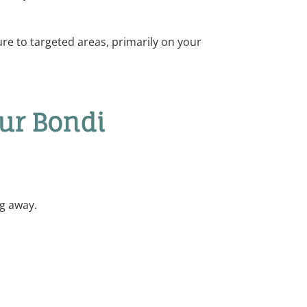
ure to targeted areas, primarily on your
Our Bondi
ng away.