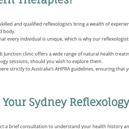
skilled and qualified reflexologists bring a wealth of exper
d body.
at every individual is unique, which is why our reflexologist
 Junction clinic offers a wide range of natural health trea
ogy sessions, should you wish to explore them.
ere strictly to Australia’s AHPRA guidelines, ensuring that y
n Your Sydney Reflexology
uct a brief consultation to understand your health history an