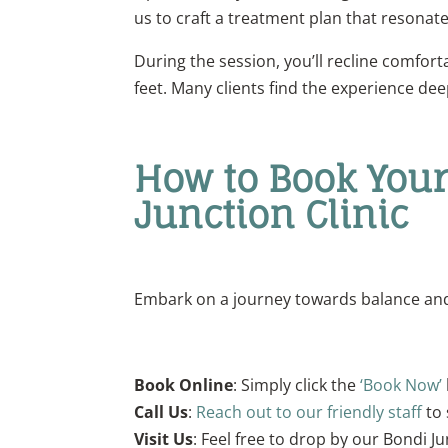
us to craft a treatment plan that resonate
During the session, you’ll recline comfort
feet. Many clients find the experience dee
How to Book Your
Junction Clinic
Embark on a journey towards balance and 
Book Online
: Simply click the
‘Book Now’
Call Us
:
Reach out to our friendly staff
to 
Visit Us
: Feel free to drop by our Bondi J