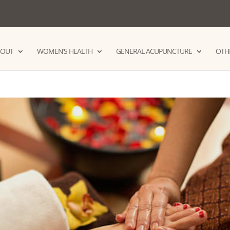
BOUT
WOMEN’S HEALTH
GENERAL ACUPUNCTURE
OTHE