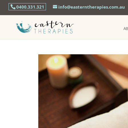
0400.331.321
info@easterntherapies.com.au
A