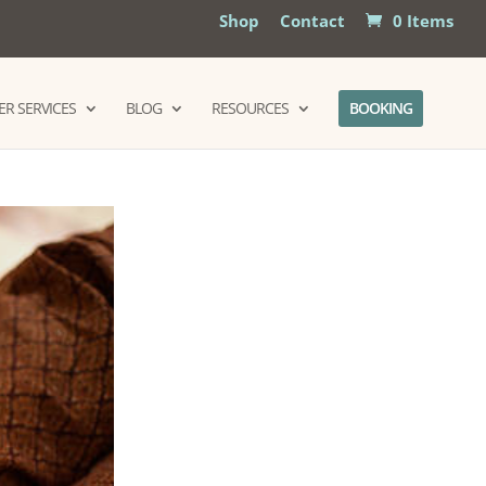
Shop
Contact
0 Items
R SERVICES
BLOG
RESOURCES
BOOKING