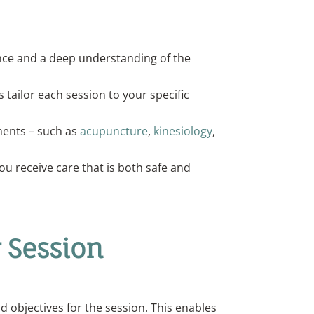
ience and a deep understanding of the
s tailor each session to your specific
tments – such as
acupuncture
,
kinesiology
,
ou receive care that is both safe and
 Session
d objectives for the session. This enables