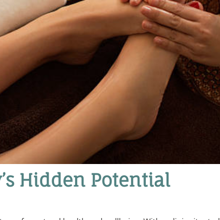
’s Hidden Potential