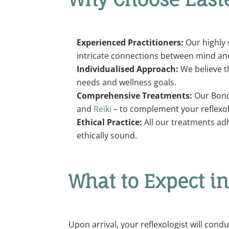
Experienced Practitioners:
Our highly 
intricate connections between mind an
Individualised Approach:
We believe th
needs and wellness goals.
Comprehensive Treatments:
Our Bondi
and
Reiki
– to complement your reflexol
Ethical Practice:
All our treatments adh
ethically sound.
What to Expect i
Upon arrival, your reflexologist will cond