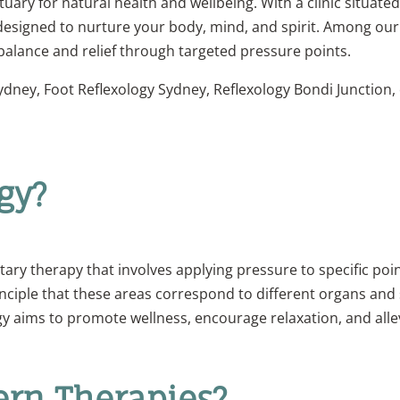
ry for natural health and wellbeing. With a clinic situated 
 designed to nurture your body, mind, and spirit. Among our 
 balance and relief through targeted pressure points.
Sydney, Foot Reflexology Sydney, Reflexology Bondi Junction
gy?
ry therapy that involves applying pressure to specific point
inciple that these areas correspond to different organs an
y aims to promote wellness, encourage relaxation, and allev
rn Therapies?