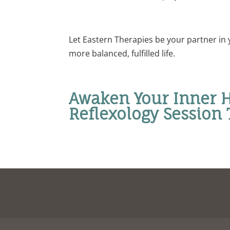
Let Eastern Therapies be your partner in 
more balanced, fulfilled life.
Awaken Your Inner H
Reflexology Session 