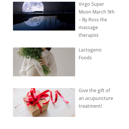
Virgo Super
Moon March 9th
– By Ross the
massage
therapist
Lactogenic
Foods
Give the gift of
an acupuncture
treatment!