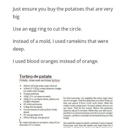
Just ensure you buy the potatoes that are very
big
Use an egg ring to cut the circle.
Instead of a mold, I used ramekins that were
deep.
I used blood oranges instead of orange.