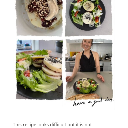
This recipe looks difficult but it is not