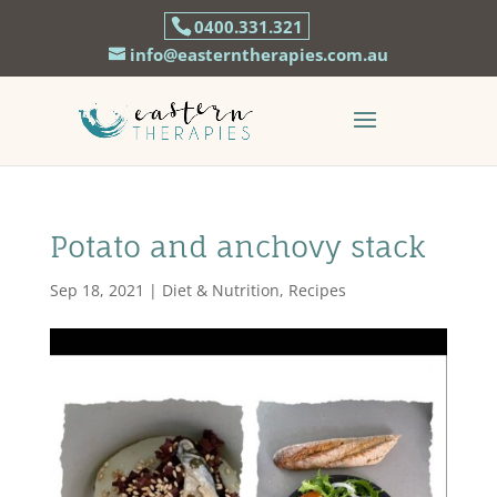
0400.331.321
info@easterntherapies.com.au
Potato and anchovy stack
Sep 18, 2021
|
Diet & Nutrition
,
Recipes