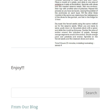
Enjoy!!!
Search
From Our Blog