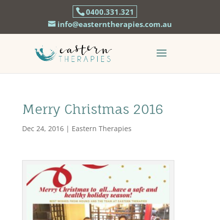
0400.331.321
info@easterntherapies.com.au
Merry Christmas 2016
Dec 24, 2016
|
Eastern Therapies