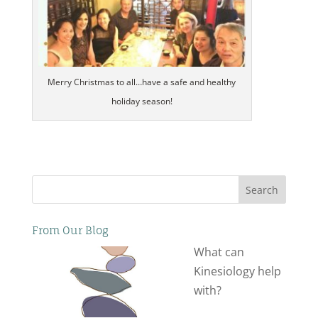
Merry Christmas to all…have a safe and healthy
holiday season!
Search
From Our Blog
What can
Kinesiology help
with?