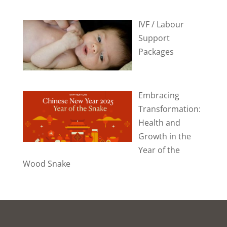
IVF / Labour
Support
Packages
Embracing
Transformation:
Health and
Growth in the
Year of the
Wood Snake